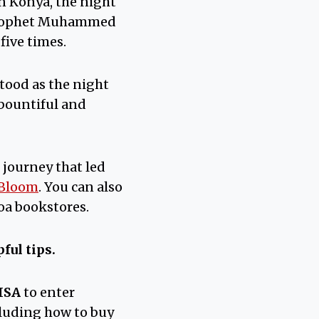
n Konya, the night
e Prophet Muhammed
five times.
stood as the night
 bountiful and
 journey that led
 Bloom
. You can also
oa bookstores.
ful tips.
ISA
to enter
cluding how to buy