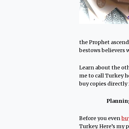
the Prophet ascende
bestows believers w
Learn about the ot
me to call Turkey 
buy copies directly
Planning
Before you even
bu
Turkey. Here’s my 