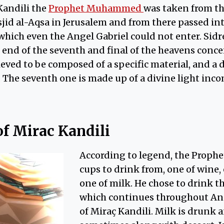
Kandili the
Prophet Muhammed
was taken from t
jid al-Aqsa in Jerusalem and from there passed in
hich even the Angel Gabriel could not enter. Sidr
 end of the seventh and final of the heavens concei
ieved to be composed of a specific material, and a 
. The seventh one is made up of a divine light inc
of Mirac Kandili
According to legend, the Prophe
cups to drink from, one of wine,
one of milk. He chose to drink th
which continues throughout Ana
of Miraç Kandili. Milk is drunk a