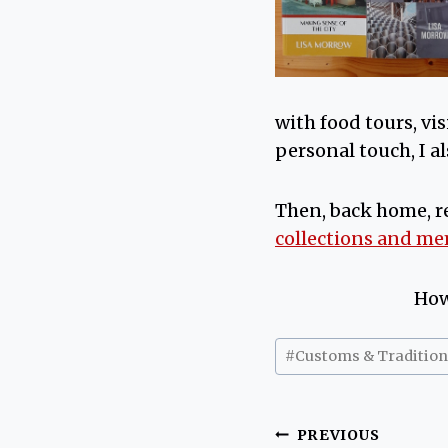
with food tours, vi
personal touch, I al
Then, back home, r
collections and m
How
Post
#
Customs & Tradition
Tags:
Post
PREVIOUS