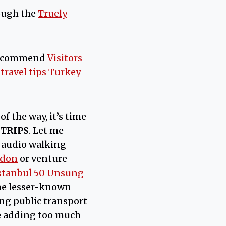
ough the
Truely
recommend
Visitors
 travel tips Turkey
of the way, it’s time
 TRIPS
. Let me
 audio walking
edon
or venture
stanbul 50 Unsung
 the lesser-known
sing public transport
be adding too much