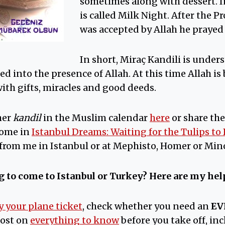
sometimes along with dessert. I
is called Milk Night. After th
was accepted by Allah he prayed 
In short, Miraç Kandili is under
d into the presence of Allah. At this time Allah is
ith gifts, miracles and good deeds.
her
kandil
in the Muslim calendar
here
or share the
home in
Istanbul Dreams: Waiting for the Tulips to
 from me in Istanbul or at Mephisto, Homer or Min
 to come to Istanbul or Turkey?
Here are my help
y your plane ticket
, check whether you need an
EV
post on
everything to know
before you take off, in