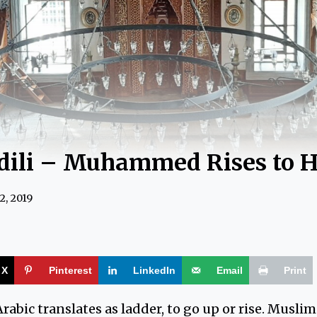
dili – Muhammed Rises to 
2, 2019
X
Pinterest
LinkedIn
Email
Print
rabic translates as ladder, to go up or rise. Muslim