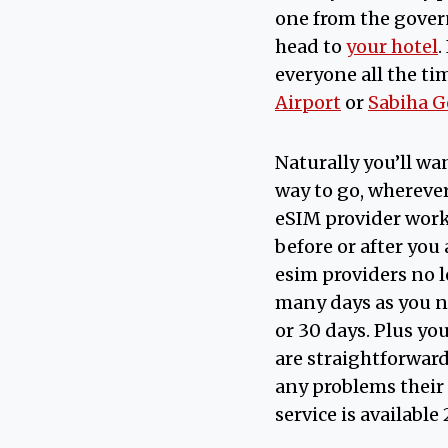
one from the govern
head to
your hotel
.
everyone all the ti
Airport
or
Sabiha G
Naturally you’ll w
way to go, wherever
eSIM provider worki
before or after you
esim providers no l
many days as you ne
or 30 days. Plus yo
are straightforward 
any problems thei
service is available 