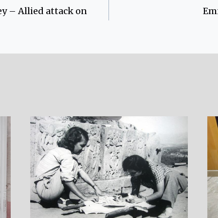
y – Allied attack on
Emi