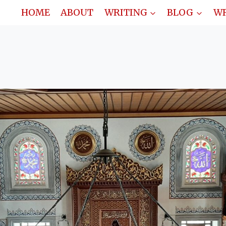
HOME
ABOUT
WRITING
BLOG
WR