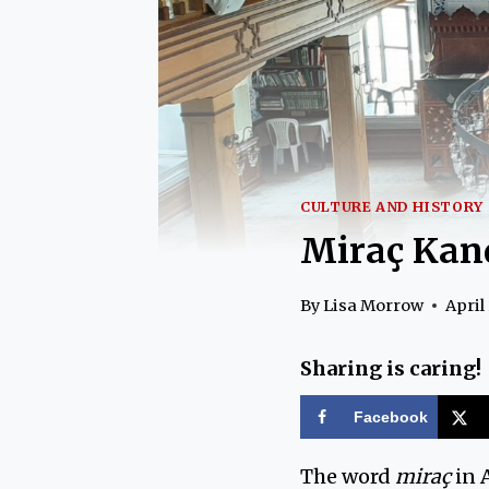
CULTURE AND HISTORY
Miraç Kan
By
Lisa Morrow
April 
Sharing is caring!
Facebook
The word
miraç
in A