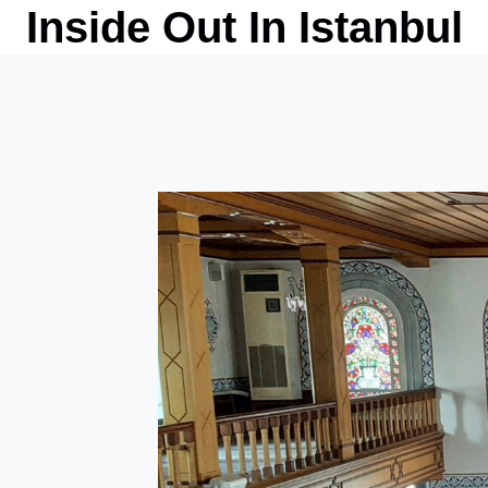
Skip
Inside Out In Istanbul
to
content