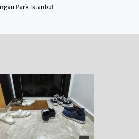
rgan Park Istanbul