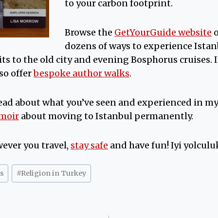
to your carbon footprint.
Browse the
GetYourGuide website
dozens of ways to experience Ista
sits to the old city and evening Bosphorus cruises. 
so offer
bespoke author walks
.
ead about what you’ve seen and experienced in m
emoir
about moving to Istanbul permanently.
ever you travel,
stay safe
and have fun! Iyi yolculuk
s
#
Religion in Turkey