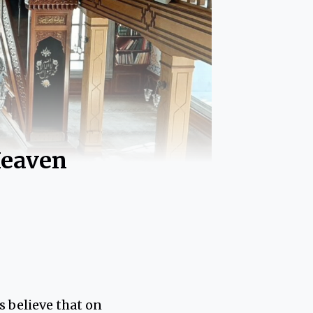
Heaven
s believe that on