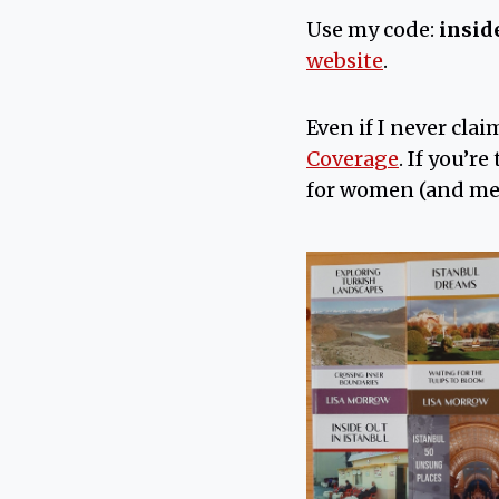
Use my code:
insid
website
.
Even if I never clai
Coverage
. If you’r
for women (and me