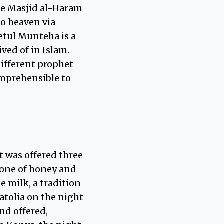
he Masjid al-Haram
to heaven via
etul Munteha is a
ved of in Islam.
different prophet
omprehensible to
t was offered three
 one of honey and
e milk, a tradition
tolia on the night
nd offered,