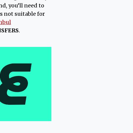
d, you’ll need to
s not suitable for
nbul
NSFERS
.