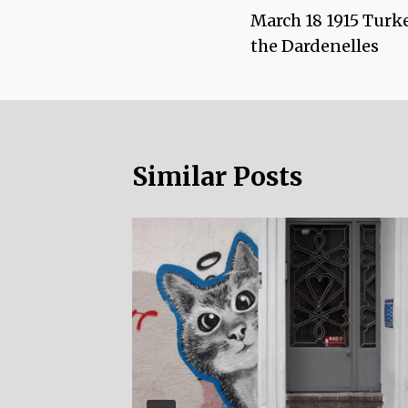
March 18 1915 Turke
navigation
the Dardenelles
Similar Posts