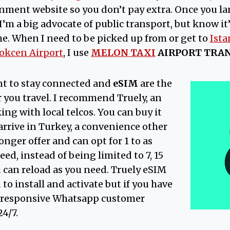
ment website so you don’t pay extra. Once you lan
 I’m a big advocate of public transport, but know it’
me. When I need to be picked up from or get to
Ista
okcen Airport
, I use
MELON TAXI
AIRPORT TRA
ant to stay connected and
eSIM
are the
 you travel. I recommend Truely, an
ng with local telcos. You can buy it
 arrive in Turkey, a convenience other
onger offer and can opt for 1 to as
ed, instead of being limited to 7, 15
u can reload as you need. Truely eSIM
to install and activate but if you have
r responsive Whatsapp customer
24/7.