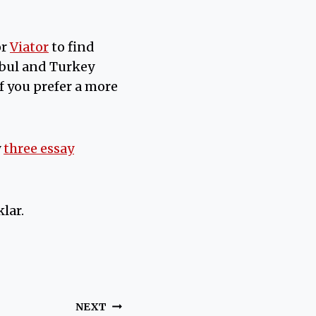
or
Viator
to find
nbul and Turkey
If you prefer a more
y
three essay
lar.
NEXT