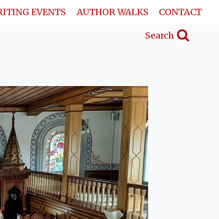
ITING EVENTS
AUTHOR WALKS
CONTACT
Search