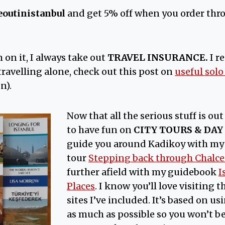
eoutinistanbul
and get 5% off when you order thr
m on it, I always take out
TRAVEL INSURANCE.
I 
e travelling alone, check out this post on
useful solo
n).
Now that all the serious stuff is out 
to have fun on
CITY TOURS & DAY
guide you around Kadikoy with my
tour
Stepping back through Chalc
further afield with my guidebook
I
Places
. I know you’ll love visiting
sites I’ve included. It’s based on u
as much as possible so you won’t 