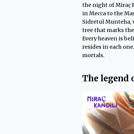
the night of Miraç 
in Mecca to the Mas
Sidretul Munteha, w
tree that marks the
Every heaven is bel
resides in each one
mortals.
The legend 