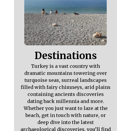
Destinations
Turkey is a vast country with
dramatic mountains towering over
turquoise seas, surreal landscapes
filled with fairy chimneys, arid plains
containing ancients discoveries
dating back millennia and more.
Whether you just want to laze at the
beach, get in touch with nature, or
deep dive into the latest
archaeological discoveries, you’ll find