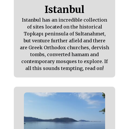
Istanbul
Istanbul has an incredible collection
of sites located on the historical
Topkapı peninsula of Sultanahmet,
but venture further afield and there
are Greek Orthodox churches, dervish
tombs, converted hamam and
contemporary mosques to explore. If
all this sounds tempting, read on!