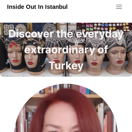
Skip
Inside Out In Istanbul
to
content
Discover the everyday
extraordinary of
Turkey