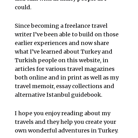
could.
Since becoming a freelance travel
writer I’ve been able to build on those
earlier experiences and now share
what I’ve learned about Turkey and
Turkish people on this website, in
articles for various travel magazines
both online and in print as well as my
travel memoir, essay collections and
alternative Istanbul guidebook.
I hope you enjoy reading about my
travels and they help you create your
own wonderful adventures in Turkey.