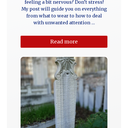
feeling a bit nervous? Don’t stress!
My post will guide you on everything
from what to wear to how to deal
with unwanted attention …
Read more