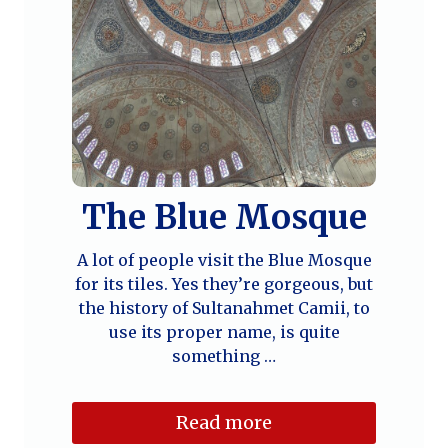
The Blue Mosque
A lot of people visit the Blue Mosque
for its tiles. Yes they’re gorgeous, but
the history of Sultanahmet Camii, to
use its proper name, is quite
something …
Read more