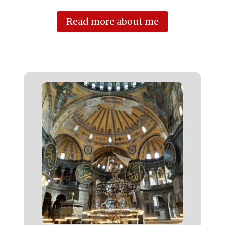
Read more about me