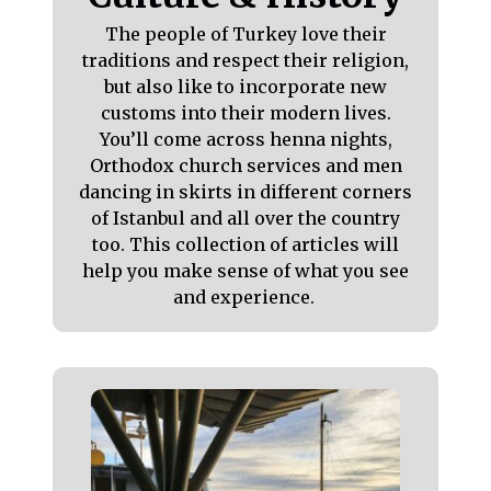
The people of Turkey love their
traditions and respect their religion,
but also like to incorporate new
customs into their modern lives.
You’ll come across henna nights,
Orthodox church services and men
dancing in skirts in different corners
of Istanbul and all over the country
too. This collection of articles will
help you make sense of what you see
and experience.