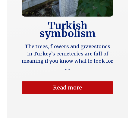
Turkish
symbolism
The trees, flowers and gravestones
in Turkey’s cemeteries are full of
meaning if you know what to look for
….
Read more