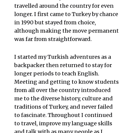
travelled around the country for even
longer. I first came to Turkey by chance
in 1990 but stayed from choice,
although making the move permanent
was far from straightforward.
I started my Turkish adventures as a
backpacker then returned to stay for
longer periods to teach English.
Meeting and getting to know students
from all over the country introduced
me to the diverse history, culture and
traditions of Turkey, and never failed
to fascinate. Throughout I continued
to travel, improve my language skills
and talk with as many people as I