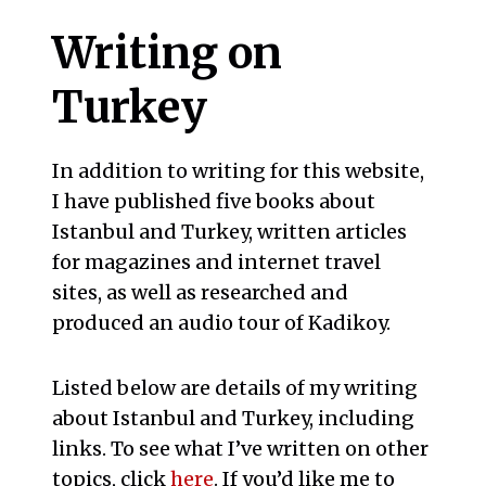
Writing on
Turkey
In addition to writing for this website,
I have published five books about
Istanbul and Turkey, written articles
for magazines and internet travel
sites, as well as researched and
produced an audio tour of Kadikoy.
Listed below are details of my writing
about Istanbul and Turkey, including
links. To see what I’ve written on other
topics, click
here
. If you’d like me to