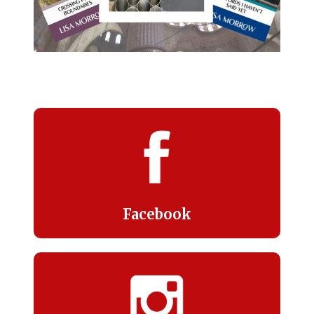
Facebook