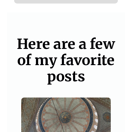
Here are a few
of my favorite
posts