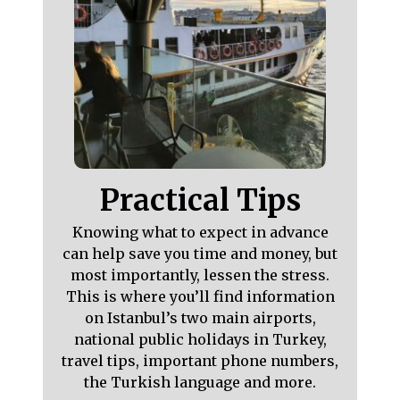
Practical Tips
Knowing what to expect in advance
can help save you time and money, but
most importantly, lessen the stress.
This is where you’ll find information
on Istanbul’s two main airports,
national public holidays in Turkey,
travel tips, important phone numbers,
the Turkish language and more.