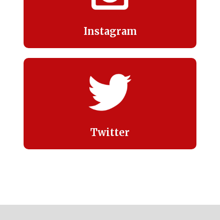
Instagram
Twitter