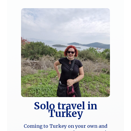
Solo travel in
Turkey
Coming to Turkey on your own and