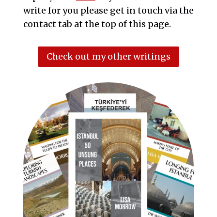
write for you please get in touch via the
contact tab at the top of this page.
Check out my other writings