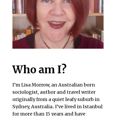
Who am I?
I’m Lisa Morrow, an Australian born
sociologist, author and travel writer
originally from a quiet leafy suburb in
Sydney, Australia.. I’ve lived in Istanbul
for more than 15 years and have