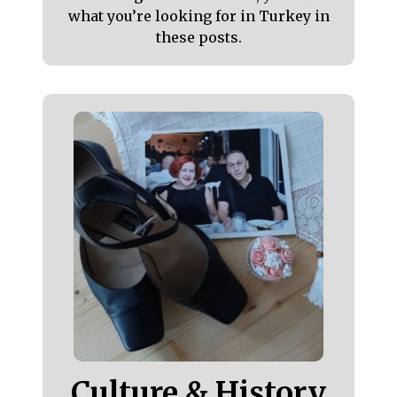
what you’re looking for in Turkey in
these posts.
Culture & History