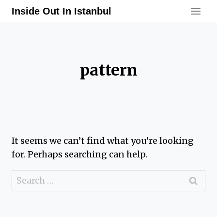
Skip
Inside Out In Istanbul
to
content
pattern
It seems we can’t find what you’re looking
for. Perhaps searching can help.
Search
for: