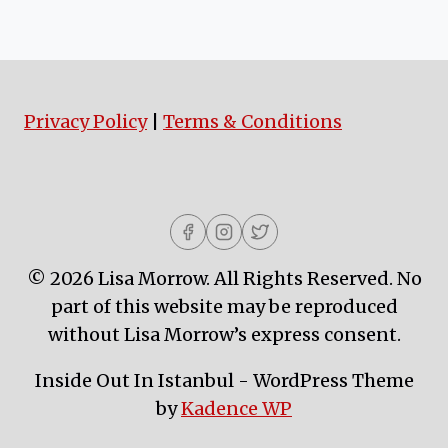
Privacy Policy
|
Terms & Conditions
© 2026 Lisa Morrow. All Rights Reserved. No
part of this website may be reproduced
without Lisa Morrow’s express consent.
Inside Out In Istanbul - WordPress Theme
by
Kadence WP