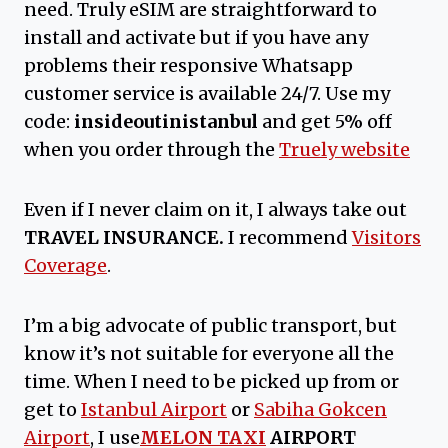
need. Truly eSIM are straightforward to
install and activate but if you have any
problems their responsive Whatsapp
customer service is available 24/7. Use my
code:
insideoutinistanbul
and get 5% off
when you order through the
Truely website
Even if I never claim on it, I always take out
TRAVEL INSURANCE.
I recommend
Visitors
Coverage
.
I’m a big advocate of public transport, but
know it’s not suitable for everyone all the
time. When I need to be picked up from or
get to
Istanbul Airport
or
Sabiha Gokcen
Airport
, I use
MELON TAXI
AIRPORT