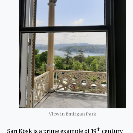
View in Emirgan Park
th
Sarı Köşk is a prime example of 19
century