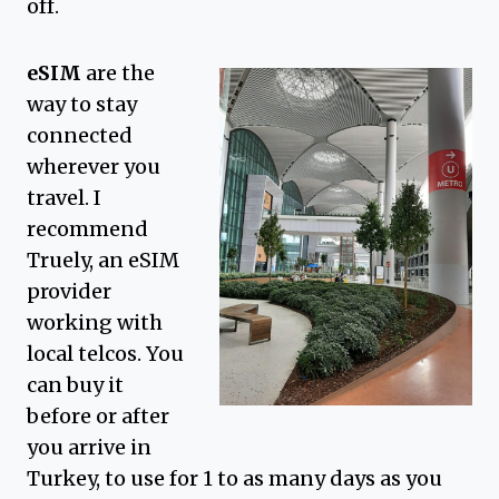
off.
eSIM
are the
way to stay
connected
wherever you
travel. I
recommend
Truely, an eSIM
provider
working with
local telcos. You
can buy it
before or after
you arrive in
Turkey, to use for 1 to as many days as you