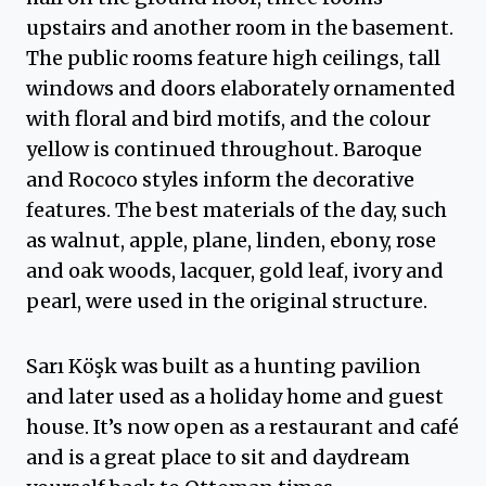
upstairs and another room in the basement.
The public rooms feature high ceilings, tall
windows and doors elaborately ornamented
with floral and bird motifs, and the colour
yellow is continued throughout. Baroque
and Rococo styles inform the decorative
features. The best materials of the day, such
as walnut, apple, plane, linden, ebony, rose
and oak woods, lacquer, gold leaf, ivory and
pearl, were used in the original structure.
Sarı Köşk was built as a hunting pavilion
and later used as a holiday home and guest
house. It’s now open as a restaurant and café
and is a great place to sit and daydream