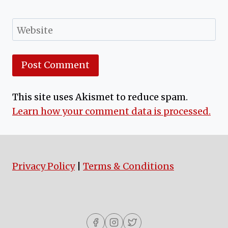
Website
This site uses Akismet to reduce spam.
Learn how your comment data is processed.
Privacy Policy
|
Terms & Conditions