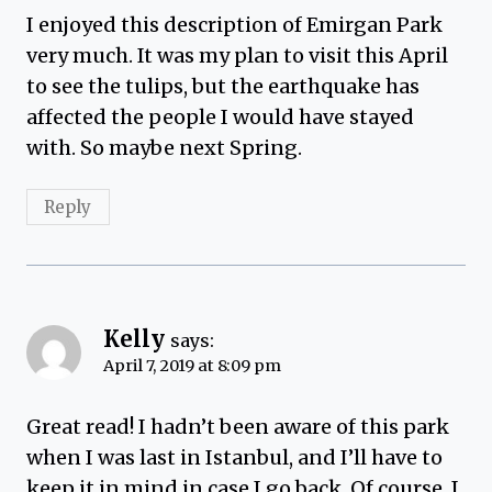
I enjoyed this description of Emirgan Park
very much. It was my plan to visit this April
to see the tulips, but the earthquake has
affected the people I would have stayed
with. So maybe next Spring.
Reply
Kelly
says:
April 7, 2019 at 8:09 pm
Great read! I hadn’t been aware of this park
when I was last in Istanbul, and I’ll have to
keep it in mind in case I go back. Of course, I