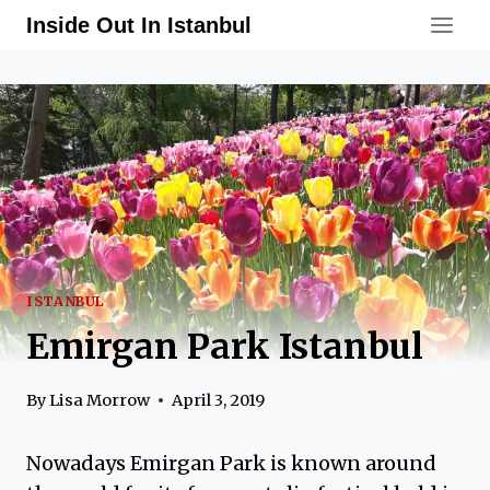
Skip
Inside Out In Istanbul
to
content
ISTANBUL
Emirgan Park Istanbul
By
Lisa Morrow
April 3, 2019
Nowadays Emirgan Park is known around