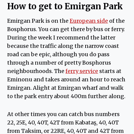
How to get to Emirgan Park
Emirgan Park is on the
European side
of the
Bosphorus. You can get there by bus or ferry.
During the week I recommend the latter
because the traffic along the narrow coast
road can be epic, although you do pass
through a number of pretty Bosphorus
neighbourhoods. The
ferry service
starts at
Eminonu and takes around an hour to reach
Emirgan. Alight at Emirgan wharf and walk
to the park entry about 400m further along.
At other times you can catch bus numbers
22, 25E, 40, 40T, 42T from Kabataş, 40, 40T
from Taksim, or 22RE, 40, 40T and 42T from