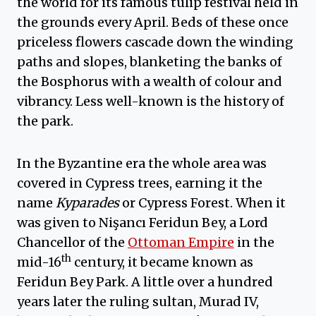
the world for its famous tulip festival held in
the grounds every April. Beds of these once
priceless flowers cascade down the winding
paths and slopes, blanketing the banks of
the Bosphorus with a wealth of colour and
vibrancy. Less well-known is the history of
the park.
In the Byzantine era the whole area was
covered in Cypress trees, earning it the
name
Kyparades
or Cypress Forest. When it
was given to Nişancı Feridun Bey, a Lord
Chancellor of the
Ottoman Empire
in the
th
mid-16
century, it became known as
Feridun Bey Park. A little over a hundred
years later the ruling sultan, Murad IV,