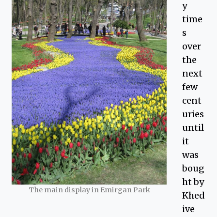
y
time
s
over
the
next
few
cent
uries
until
it
was
boug
ht by
The main display in Emirgan Park
Khed
ive