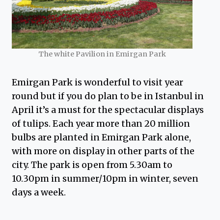
The white Pavilion in Emirgan Park
Emirgan Park is wonderful to visit year
round but if you do plan to be in Istanbul in
April it’s a must for the spectacular displays
of tulips. Each year more than 20 million
bulbs are planted in Emirgan Park alone,
with more on display in other parts of the
city. The park is open from 5.30am to
10.30pm in summer/10pm in winter, seven
days a week.