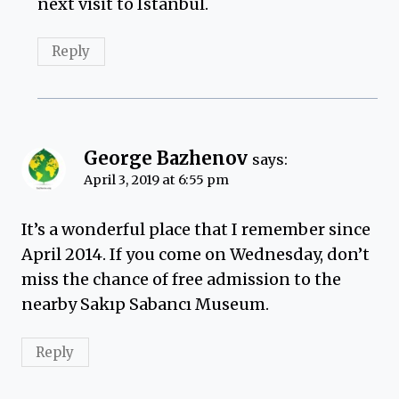
next visit to Istanbul.
Reply
George Bazhenov
says:
April 3, 2019 at 6:55 pm
It’s a wonderful place that I remember since
April 2014. If you come on Wednesday, don’t
miss the chance of free admission to the
nearby Sakıp Sabancı Museum.
Reply