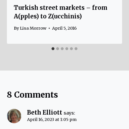
Turkish street markets – from
A(pples) to Z(ucchinis)
By
Lisa Morrow
April 5, 2016
8 Comments
Beth Elliott
says:
April 16, 2023 at 1:05 pm