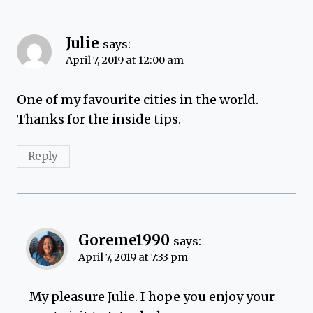
Julie
says:
April 7, 2019 at 12:00 am
One of my favourite cities in the world.
Thanks for the inside tips.
Reply
Goreme1990
says:
April 7, 2019 at 7:33 pm
My pleasure Julie. I hope you enjoy your