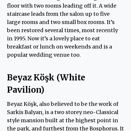
floor with two rooms leading off it. A wide
staircase leads from the salon up to five
large rooms and two small box rooms. It’s
been restored several times, most recently
in 1995. Now it’s a lovely place to eat
breakfast or lunch on weekends and is a
popular wedding venue too.
Beyaz Köşk (White
Pavilion)
Beyaz Köşk, also believed to be the work of
Sarkis Balyan, is a two storey neo-Classical
style mansion built at the highest point in
the park, and furthest from the Bosphorus. It