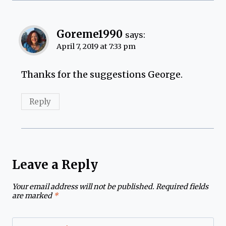
Goreme1990
says:
April 7, 2019 at 7:33 pm
Thanks for the suggestions George.
Reply
Leave a Reply
Your email address will not be published.
Required fields
are marked
*