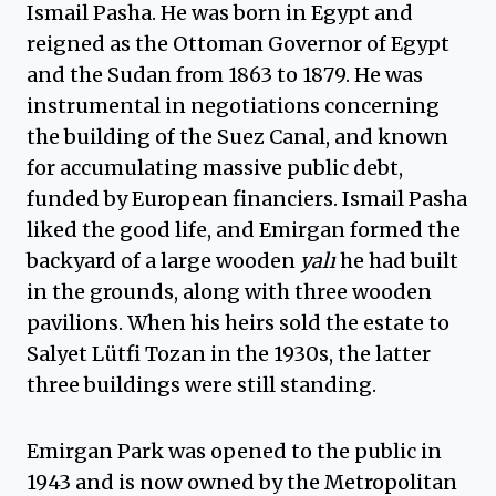
Ismail Pasha. He was born in Egypt and
reigned as the Ottoman Governor of Egypt
and the Sudan from 1863 to 1879. He was
instrumental in negotiations concerning
the building of the Suez Canal, and known
for accumulating massive public debt,
funded by European financiers. Ismail Pasha
liked the good life, and Emirgan formed the
backyard of a large wooden
yalı
he had built
in the grounds, along with three wooden
pavilions. When his heirs sold the estate to
Salyet Lütfi Tozan in the 1930s, the latter
three buildings were still standing.
Emirgan Park was opened to the public in
1943 and is now owned by the Metropolitan