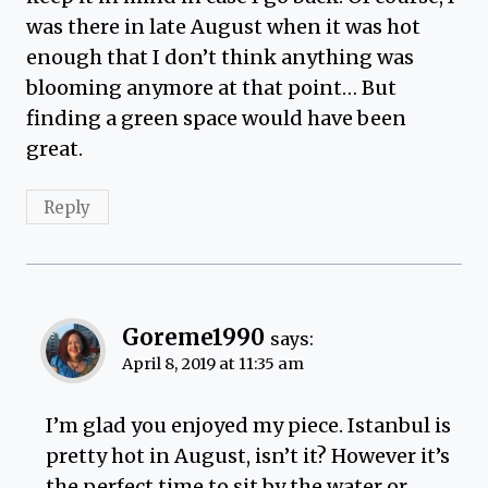
was there in late August when it was hot
enough that I don’t think anything was
blooming anymore at that point… But
finding a green space would have been
great.
Reply
Goreme1990
says:
April 8, 2019 at 11:35 am
I’m glad you enjoyed my piece. Istanbul is
pretty hot in August, isn’t it? However it’s
the perfect time to sit by the water or