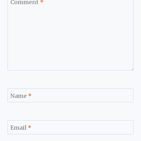
Comment
*
Name
*
Email
*