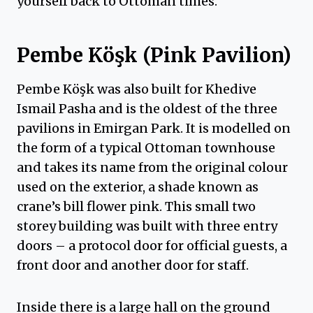
yourself back to Ottoman times.
Pembe Köşk (Pink Pavilion)
Pembe Köşk was also built for Khedive
Ismail Pasha and is the oldest of the three
pavilions in Emirgan Park. It is modelled on
the form of a typical Ottoman townhouse
and takes its name from the original colour
used on the exterior, a shade known as
crane’s bill flower pink. This small two
storey building was built with three entry
doors – a protocol door for official guests, a
front door and another door for staff.
Inside there is a large hall on the ground