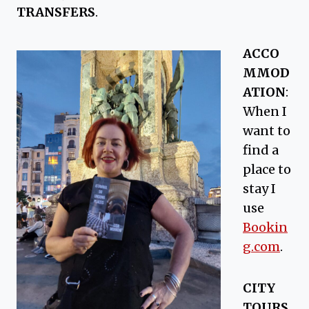
TRANSFERS
.
ACCO
MMOD
ATION
:
When I
want to
find a
place to
stay I
use
Bookin
g.com
.
CITY
TOURS