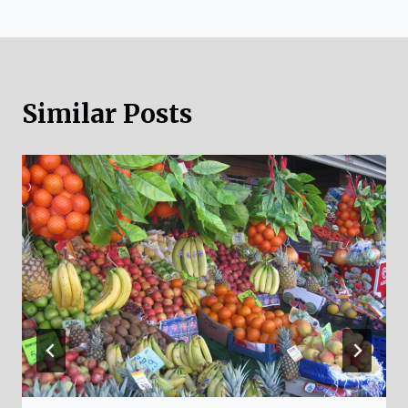
Similar Posts