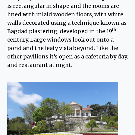
is rectangular in shape and the rooms are
lined with inlaid wooden floors, with white
walls decorated using a technique known as
th
Bagdad plastering, developed in the 19
century. Large windows look out onto a
pond and the leafy vista beyond. Like the
other pavilions it’s open as a cafeteria by day,
and restaurant at night.