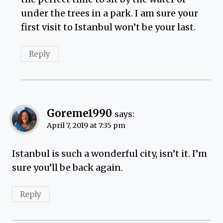
under the trees in a park. I am sure your
first visit to Istanbul won’t be your last.
Reply
Goreme1990
says:
April 7, 2019 at 7:35 pm
Istanbul is such a wonderful city, isn’t it. I’m
sure you’ll be back again.
Reply