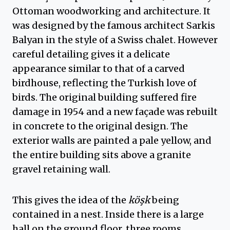
Ottoman woodworking and architecture. It
was designed by the famous architect Sarkis
Balyan in the style of a Swiss chalet. However
careful detailing gives it a delicate
appearance similar to that of a carved
birdhouse, reflecting the Turkish love of
birds. The original building suffered fire
damage in 1954 and a new façade was rebuilt
in concrete to the original design. The
exterior walls are painted a pale yellow, and
the entire building sits above a granite
gravel retaining wall.
This gives the idea of the
köşk
being
contained in a nest. Inside there is a large
hall on the ground floor, three rooms