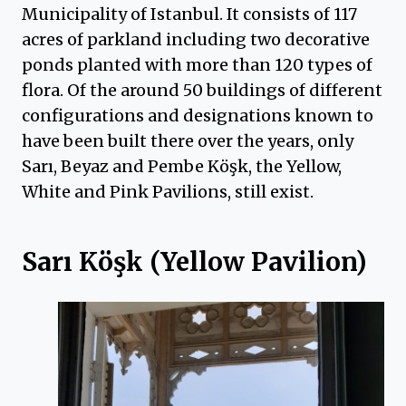
Municipality of Istanbul. It consists of 117
acres of parkland including two decorative
ponds planted with more than 120 types of
flora. Of the around 50 buildings of different
configurations and designations known to
have been built there over the years, only
Sarı, Beyaz and Pembe Köşk, the Yellow,
White and Pink Pavilions, still exist.
Sarı Köşk (Yellow Pavilion)