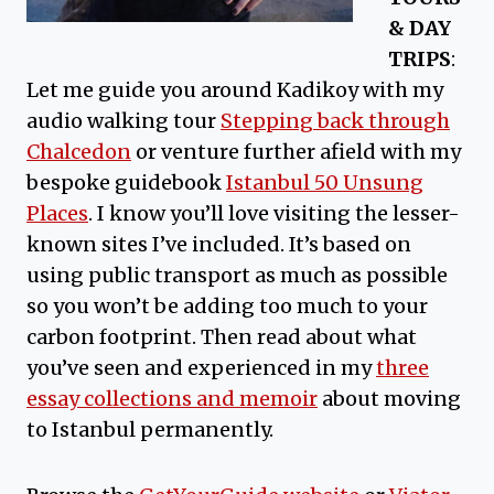
& DAY
TRIPS
:
Let me guide you around Kadikoy with my
audio walking tour
Stepping back through
Chalcedon
or venture further afield with my
bespoke guidebook
Istanbul 50 Unsung
Places
. I know you’ll love visiting the lesser-
known sites I’ve included. It’s based on
using public transport as much as possible
so you won’t be adding too much to your
carbon footprint. Then read about what
you’ve seen and experienced in my
three
essay collections and memoir
about moving
to Istanbul permanently.