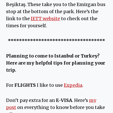
Beşiktaş. These take you to the Emirgan bus
stop at the bottom of the park. Here’s the
link to the
IETT website
to check out the
times for yourself.
***********************************
Planning to come to Istanbul or Turkey?
Here are my helpful tips for planning your
trip.
For
FLIGHTS
I like to use
Expedia
.
Don’t pay extra for an
E-VISA
. Here’s
my
post
on everything to know before you take