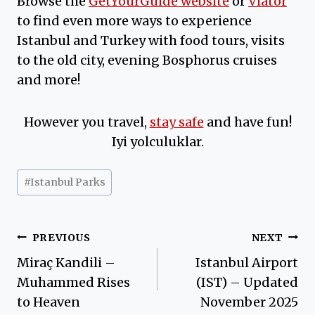
Browse the
GetYourGuide website
or
Viator
to find even more ways to experience
Istanbul and Turkey with food tours, visits
to the old city, evening Bosphorus cruises
and more!
However you travel,
stay safe
and have fun!
Iyi yolculuklar.
Post
#
Istanbul Parks
Tags:
Post
PREVIOUS
NEXT
Miraç Kandili –
Istanbul Airport
navigation
Muhammed Rises
(IST) – Updated
to Heaven
November 2025