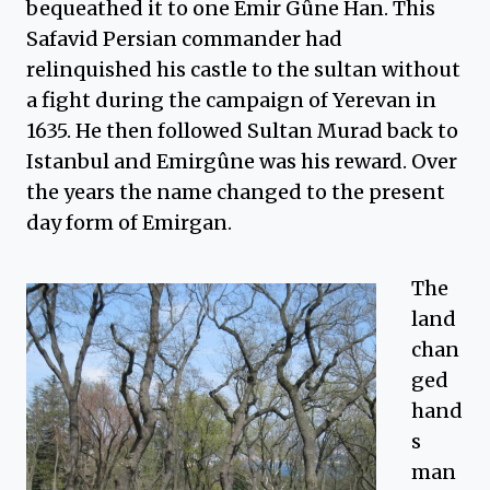
bequeathed it to one Emir Gûne Han. This
Safavid Persian commander had
relinquished his castle to the sultan without
a fight during the campaign of Yerevan in
1635. He then followed Sultan Murad back to
Istanbul and Emirgûne was his reward. Over
the years the name changed to the present
day form of Emirgan.
The
land
chan
ged
hand
s
man