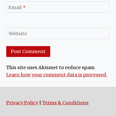
Email
*
Website
This site uses Akismet to reduce spam.
Learn how your comment data is processed.
Privacy Policy
|
Terms & Conditions