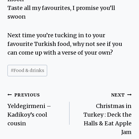
Taste all my favourites, I promise you’ll
swoon
Next time you’re tucking in to your
favourite Turkish food, why not see if you
can come up with a verse of your own?
Post
#
Food & drinks
Tags:
Post
PREVIOUS
NEXT
Yeldegirmeni –
Christmas in
navigation
Kadikoy’s cool
Turkey : Deck the
cousin
Halls & Eat Apple
Jam