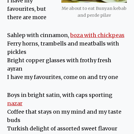
I have my
favourites, but
Me about to eat Bunyan kebab
and perde pilav
there are more
Sahlep with cinnamon,
boza with chickpeas
Ferry horns, trambells and meatballs with
pickles
Bright copper glasses with frothy fresh
ayran
I have my favourites, come on and try one
Boys in bright satin, with caps sporting
nazar
Coffee that stays on my mind and my taste
buds
Turkish delight of assorted sweet flavour