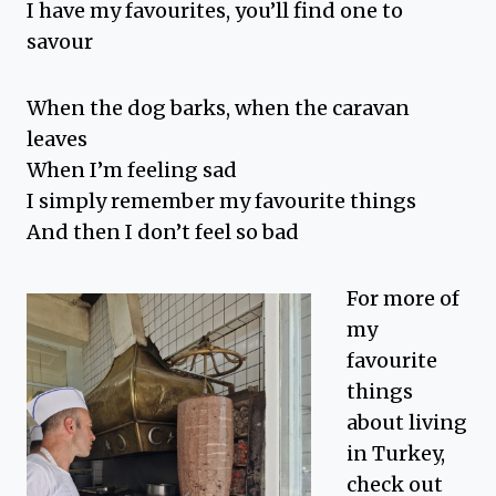
I have my favourites, you’ll find one to
savour
When the dog barks, when the caravan
leaves
When I’m feeling sad
I simply remember my favourite things
And then I don’t feel so bad
For more of
my
favourite
things
about living
in Turkey,
check out