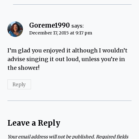
Goreme1990
says:
December 17, 2015 at 9:17 pm
I’m glad you enjoyed it although I wouldn’t
advise singing it out loud, unless you’re in
the shower!
Reply
Leave a Reply
Your email address will not be published.
Required fields