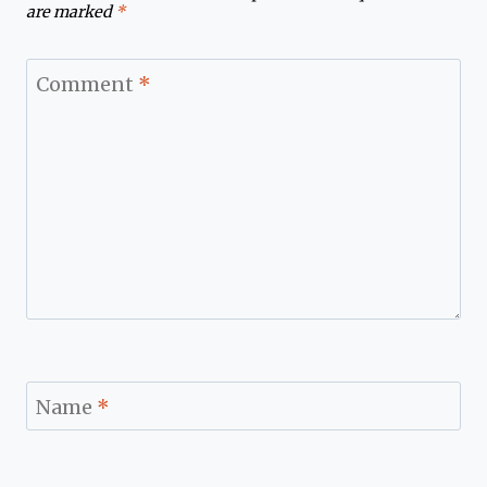
are marked
*
Comment
*
Name
*