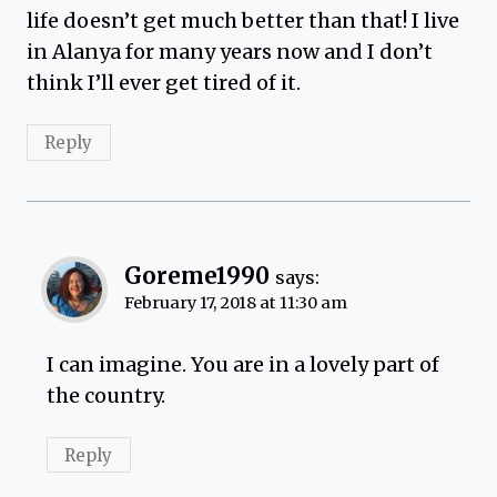
life doesn’t get much better than that! I live
in Alanya for many years now and I don’t
think I’ll ever get tired of it.
Reply
Goreme1990
says:
February 17, 2018 at 11:30 am
I can imagine. You are in a lovely part of
the country.
Reply