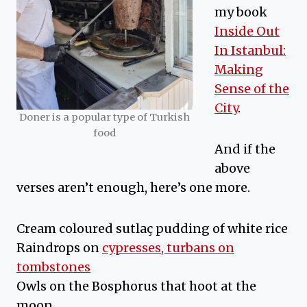
my book
Inside Out
In Istanbul:
Making
Sense of the
City
.
Doner is a popular type of Turkish
food
And if the
above
verses aren’t enough, here’s one more.
Cream coloured sutlaç pudding of white rice
Raindrops on
cypresses, turbans on
tombstones
Owls on the Bosphorus that hoot at the
moon