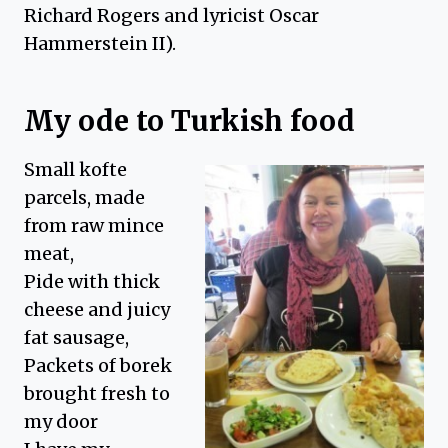
Richard Rogers and lyricist Oscar
Hammerstein II).
My ode to Turkish food
Small kofte
parcels, made
from raw mince
meat,
Pide with thick
cheese and juicy
fat sausage,
Packets of borek
brought fresh to
my door