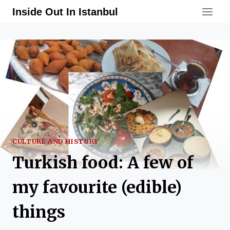
Skip
Inside Out In Istanbul
to
content
CULTURE AND HISTORY
Turkish food: A few of
my favourite (edible)
things