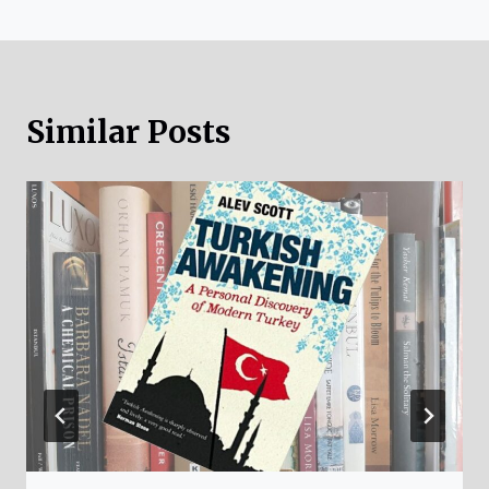
Similar Posts