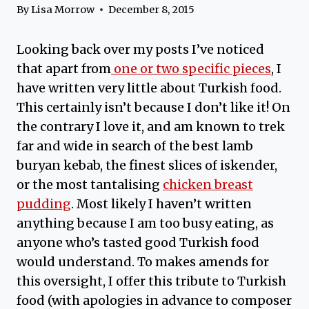
By
Lisa Morrow
December 8, 2015
Looking back over my posts I’ve noticed
that apart from
one or two specific pieces
, I
have written very little about Turkish food.
This certainly isn’t because I don’t like it! On
the contrary I love it, and am known to trek
far and wide in search of the best lamb
buryan kebab, the finest slices of iskender,
or the most tantalising
chicken breast
pudding
. Most likely I haven’t written
anything because I am too busy eating, as
anyone who’s tasted good Turkish food
would understand. To makes amends for
this oversight, I offer this tribute to Turkish
food (with apologies in advance to composer