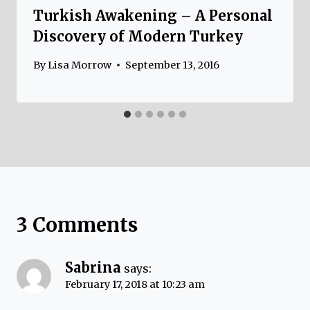
Turkish Awakening – A Personal
Discovery of Modern Turkey
By
Lisa Morrow
September 13, 2016
3 Comments
Sabrina
says:
February 17, 2018 at 10:23 am