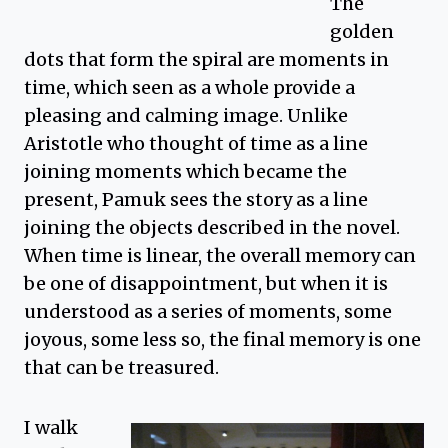
The
golden
dots that form the spiral are moments in
time, which seen as a whole provide a
pleasing and calming image. Unlike
Aristotle who thought of time as a line
joining moments which became the
present, Pamuk sees the story as a line
joining the objects described in the novel.
When time is linear, the overall memory can
be one of disappointment, but when it is
understood as a series of moments, some
joyous, some less so, the final memory is one
that can be treasured.
I walk