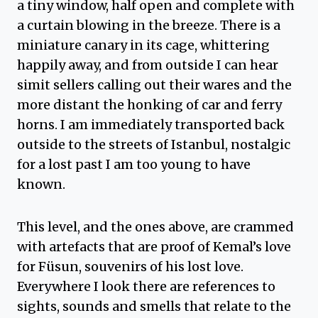
a tiny window, half open and complete with
a curtain blowing in the breeze. There is a
miniature canary in its cage, whittering
happily away, and from outside I can hear
simit sellers calling out their wares and the
more distant the honking of car and ferry
horns. I am immediately transported back
outside to the streets of Istanbul, nostalgic
for a lost past I am too young to have
known.
This level, and the ones above, are crammed
with artefacts that are proof of Kemal’s love
for Füsun, souvenirs of his lost love.
Everywhere I look there are references to
sights, sounds and smells that relate to the