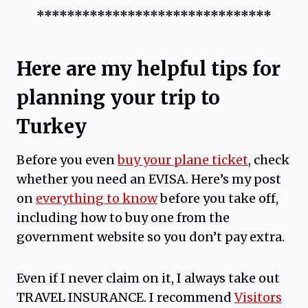
*******************************
Here are my helpful tips for
planning your trip to
Turkey
Before you even
buy your plane ticket
, check
whether you need an EVISA. Here’s my post
on
everything to know
before you take off,
including how to buy one from the
government website so you don’t pay extra.
Even if I never claim on it, I always take out
TRAVEL INSURANCE. I recommend
Visitors