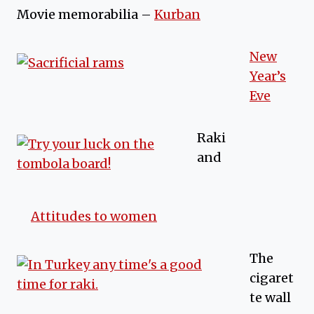
Movie memorabilia –
Kurban
New
Year’s
Eve
Raki
and
Attitudes to women
The
cigaret
te wall