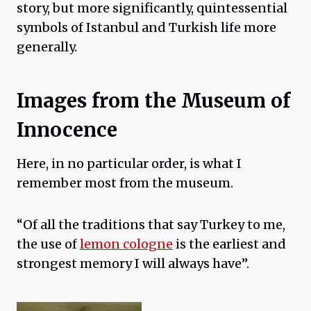
story, but more significantly, quintessential
symbols of Istanbul and Turkish life more
generally.
Images from the Museum of
Innocence
Here, in no particular order, is what I
remember most from the museum.
“Of all the traditions that say Turkey to me,
the use of
lemon cologne
is the earliest and
strongest memory I will always have”.