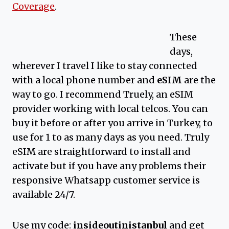
Coverage
.
These
days,
wherever I travel I like to stay connected
with a local phone number and
eSIM
are the
way to go. I recommend Truely, an eSIM
provider working with local telcos. You can
buy it before or after you arrive in Turkey, to
use for 1 to as many days as you need. Truly
eSIM are straightforward to install and
activate but if you have any problems their
responsive Whatsapp customer service is
available 24/7.
Use my code:
insideoutinistanbul
and get