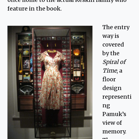
feature in the book.
The entry
way is
covered
by the
Spiral of
Time
, a
floor
design
representi
ng
Pamuk’s
view of
memory.