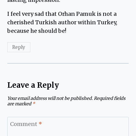
I feel very sad that Orhan Pamuk is not a
cherished Turkish author within Turkey,
because he should be!
Reply
Leave a Reply
Your email address will not be published.
Required fields
are marked
*
Comment
*