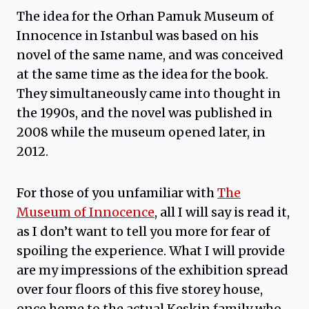
The idea for the Orhan Pamuk Museum of
Innocence in Istanbul was based on his
novel of the same name, and was conceived
at the same time as the idea for the book.
They simultaneously came into thought in
the 1990s, and the novel was published in
2008 while the museum opened later, in
2012.
For those of you unfamiliar with
The
Museum of Innocence
, all I will say is read it,
as I don’t want to tell you more for fear of
spoiling the experience. What I will provide
are my impressions of the exhibition spread
over four floors of this five storey house,
once home to the actual Keskin family who