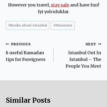
However you travel,
stay safe
and have fun!
Iyi yolculuklar.
Post
#
Books about Istanbul
#
Museums
Tags:
Post
PREVIOUS
NEXT
8 useful Ramadan
Istanbul Out In
navigation
tips for Foreigners
Istanbul – The
People You Meet
Similar Posts