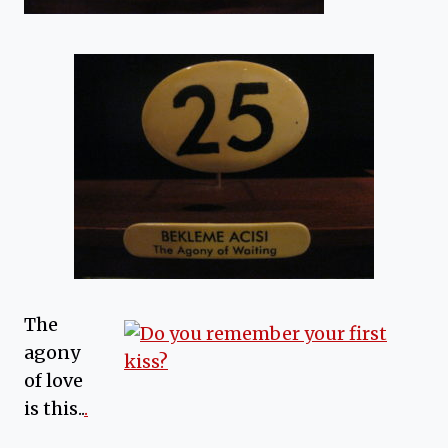
The
agony
of love
is this..
.