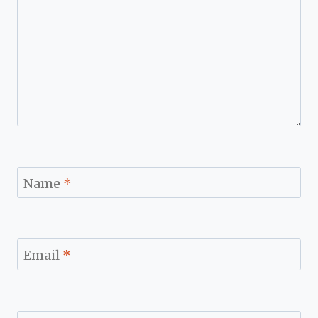
Name
*
Email
*