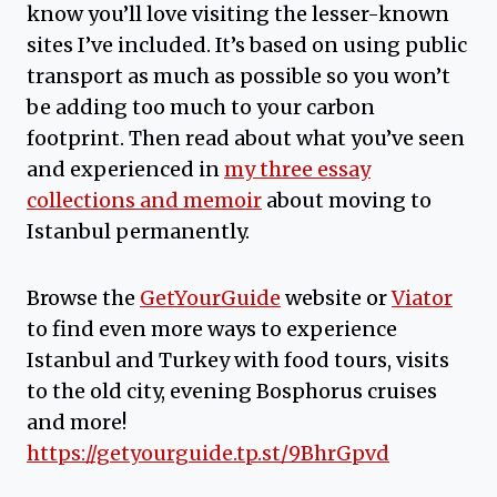
know you’ll love visiting the lesser-known
sites I’ve included. It’s based on using public
transport as much as possible so you won’t
be adding too much to your carbon
footprint. Then read about what you’ve seen
and experienced in
my three essay
collections and memoir
about moving to
Istanbul permanently.
Browse the
GetYourGuide
website or
Viator
to find even more ways to experience
Istanbul and Turkey with food tours, visits
to the old city, evening Bosphorus cruises
and more!
https://getyourguide.tp.st/9BhrGpvd