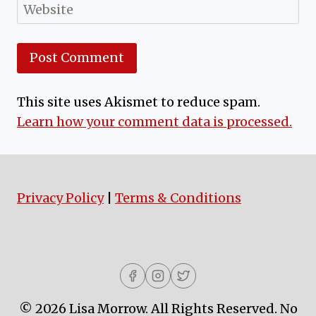
Website
This site uses Akismet to reduce spam.
Learn how your comment data is processed.
Privacy Policy
|
Terms & Conditions
© 2026 Lisa Morrow. All Rights Reserved. No