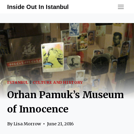
Skip
Inside Out In Istanbul
to
content
ISTANBUL
|
CULTURE AND HISTORY
Orhan Pamuk’s Museum
of Innocence
By
Lisa Morrow
June 21, 2016