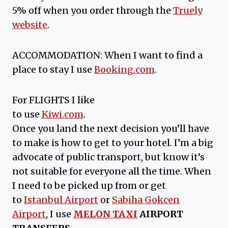
5% off when you order through the
Truely
website
.
ACCOMMODATION: When I want to find a
place to stay I use
Booking.com
.
For FLIGHTS I like
to use
Kiwi.com
.
Once you land the next decision you’ll have
to make is how to get to your hotel. I’m a big
advocate of public transport, but know it’s
not suitable for everyone all the time. When
I need to be picked up from or get
to
Istanbul Airport
or
Sabiha Gokcen
Airport
, I use
MELON TAXI
AIRPORT