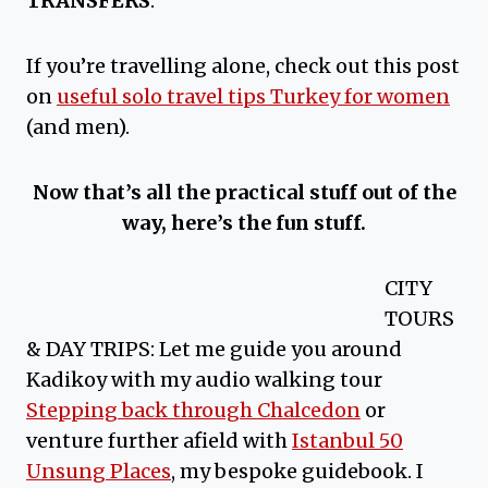
TRANSFERS
.
If you’re travelling alone, check out this post
on
useful solo travel tips Turkey for women
(and men).
Now that’s all the practical stuff out of the
way, here’s the fun stuff.
CITY
TOURS
& DAY TRIPS: Let me guide you around
Kadikoy with my audio walking tour
Stepping back through Chalcedon
or
venture further afield with
Istanbul 50
Unsung Places
, my bespoke guidebook. I