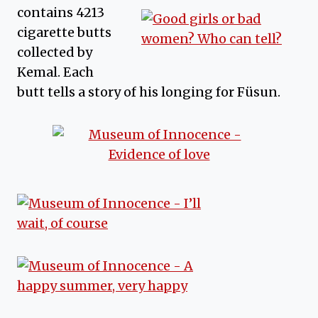
contains 4213
cigarette butts
collected by
Kemal. Each
butt tells a story of his longing for Füsun.