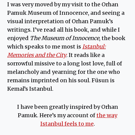
I was very moved by my visit to the Orhan
Pamuk Museum of Innocence, and seeing a
visual interpretation of Orhan Pamuk’s
writings. I’ve read all his book, and while I
enjoyed
The Museum of Innocence
, the book
which speaks to me most is
Istanbul:
Memories and the City
. It reads like a
sorrowful missive to a long lost love, full of
melancholy and yearning for the one who
remains imprinted on his soul. Füsun is
Kemal’s Istanbul.
I have been greatly inspired by Orhan
Pamuk. Here’s my account of
the way
Istanbul feels to me
.