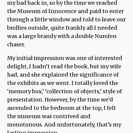
my bad back in, so by the time we reached
the Museum of Innocence and paid to enter
through a little window and told to leave our
brollies outside, quite frankly all I needed
was a large brandy with a double Nurofen
chaser.
My initial impression was one of interested
delight, I hadn’t read the book, but my wife
had, and she explained the significance of
the exhibits as we went. I totally loved the
‘memory box,’ ‘collection of objects,’ style of
presentation. However, by the time we’d
ascended to the bedroom at the top, I felt
the museum was contrived and
monotonous. And unfortunately, that’s my
lasting impression.