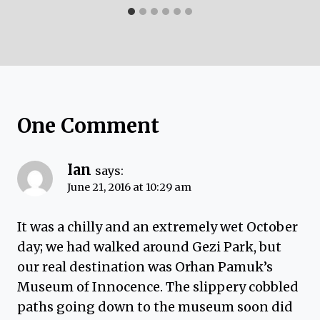
One Comment
Ian
says:
June 21, 2016 at 10:29 am
It was a chilly and an extremely wet October
day; we had walked around Gezi Park, but
our real destination was Orhan Pamuk’s
Museum of Innocence. The slippery cobbled
paths going down to the museum soon did