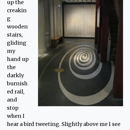
up the
creakin
g
wooden
stairs,
gliding
my
hand up
the
darkly
burnish
ed rail,
and
stop
when I
hear a bird tweeting. Slightly above me I see