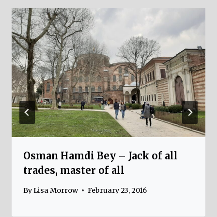
Osman Hamdi Bey – Jack of all
trades, master of all
By
Lisa Morrow
February 23, 2016