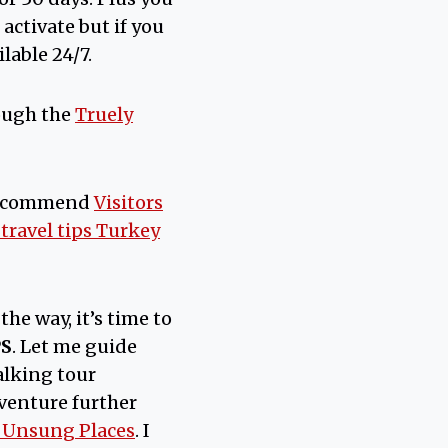
activate but if you
lable 24/7.
ough the
Truely
recommend
Visitors
 travel tips Turkey
the way, it’s time to
PS
. Let me guide
lking tour
venture further
0 Unsung Places
. I