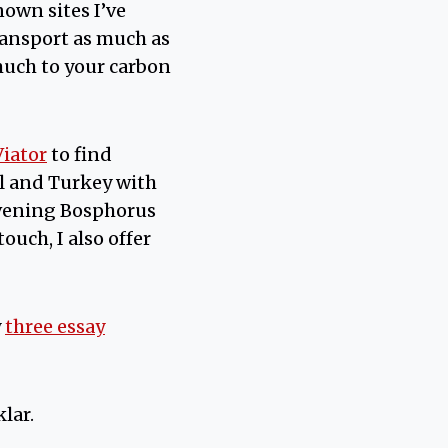
nown sites I’ve
transport as much as
much to your carbon
Viator
to find
l and Turkey with
 evening Bosphorus
ouch, I also offer
y
three essay
lar.