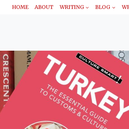
HOME
ABOUT
WRITING
BLOG
WR