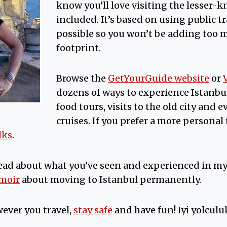
know you’ll love visiting the lesser-k
included. It’s based on using public 
possible so you won’t be adding too 
footprint.
Browse the
GetYourGuide website
or
dozens of ways to experience Istanbu
food tours, visits to the old city and
cruises. If you prefer a more personal t
lks
.
ead about what you’ve seen and experienced in m
emoir
about moving to Istanbul permanently.
ever you travel,
stay safe
and have fun! Iyi yolculuk