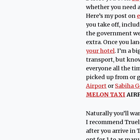
whether you need 
Here’s my post on
e
you take off, inclu
the government web
extra. Once you lan
your hotel
. I’m a b
transport, but know 
everyone all the ti
picked up from or 
Airport
or
Sabiha G
MELON TAXI
AIR
Naturally you’ll w
I recommend Truely,
after you arrive in
opt for 1 to as many