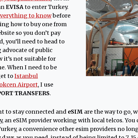
an
EVISA
to enter Turkey.
verything to know
before
ding how to buy one from
site so you don’t pay
d, you’ll need to head to
ig advocate of public
it’s not suitable for
me. When I need to be
get to
Istanbul
okcen Airport
, I use
PORT TRANSFERS
.
ant to stay connected and
eSIM
are the way to go, w
 an eSIM provider working with local telcos. You c
 Turkey, a convenience other esim providers no lon
 days as you need, instead of being limited to 7, 15