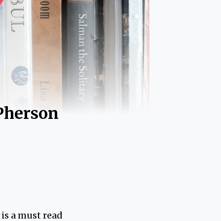
Pherson
is a must read