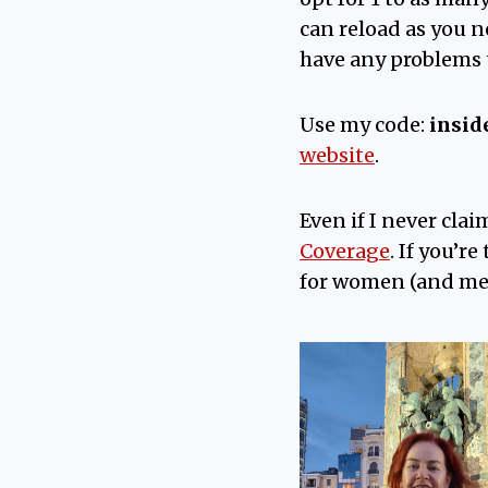
can reload as you n
have any problems t
Use my code:
insid
website
.
Even if I never clai
Coverage
. If you’r
for women (and me