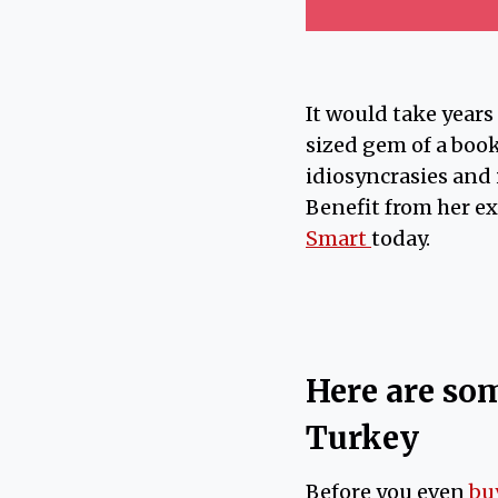
It would take years
sized gem of a book
idiosyncrasies and 
Benefit from her e
Smart
today.
Here are som
Turkey
Before you even
bu