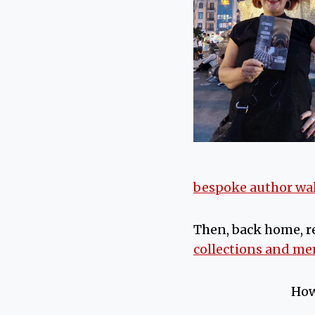
bespoke author wa
Then, back home, r
collections and m
How