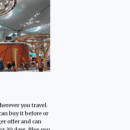
herever you travel.
an buy it before or
ger offer and can
 or 30 days. Plus you