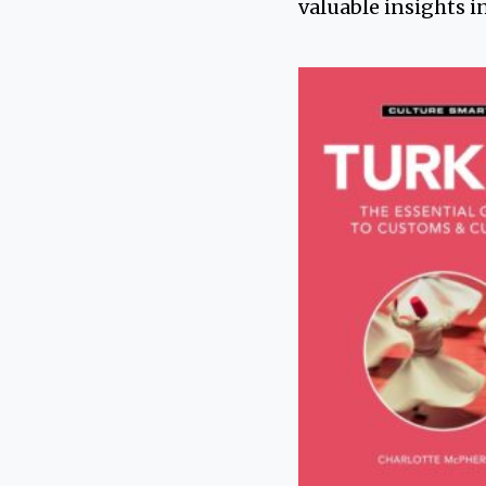
valuable insights i