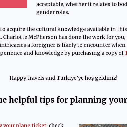
acceptable, whether it relates to bo
gender roles.
 to acquire the cultural knowledge available in thi
. Charlotte McPherson has done the work for you, 
intricacies a foreigner is likely to encounter when
xperience and knowledge by purchasing a copy of
Happy travels and Türkiye’ye hoş geldiniz!
e helpful tips for planning your 
y your plane ticket
, check