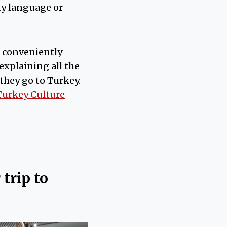
dy language or
s conveniently
explaining all the
 they go to Turkey.
Turkey Culture
trip to