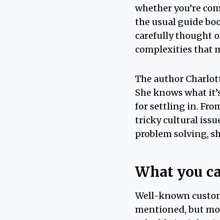
whether you’re comin
the usual guide boo
carefully thought o
complexities that m
The author Charlot
She knows what it’s
for settling in. Fr
tricky cultural iss
problem solving, sh
What you ca
Well-known custo
mentioned, but mo