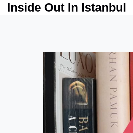
Skip
Inside Out In Istanbul
to
content