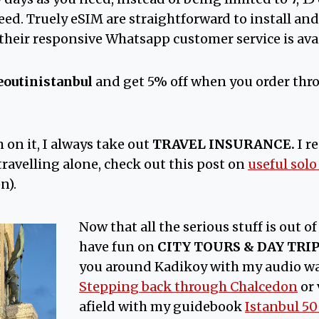
eed. Truely eSIM are straightforward to install and 
heir responsive Whatsapp customer service is avai
eoutinistanbul
and get 5% off when you order thr
m on it, I always take out
TRAVEL INSURANCE.
I 
e travelling alone, check out this post on
useful solo
n).
Now that all the serious stuff is out of 
have fun on
CITY TOURS & DAY TRI
you around Kadikoy with my audio wa
Stepping back through Chalcedon
or 
afield with my guidebook
Istanbul 5