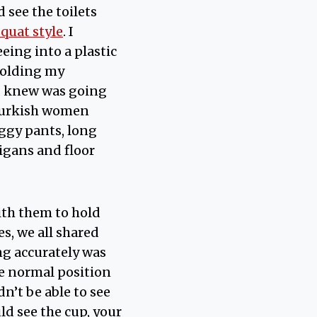
d see the toilets
squat style
. I
eing into a plastic
 holding my
 I knew was going
 Turkish women
ggy pants, long
igans and floor
ith them to hold
s, we all shared
ng accurately was
he normal position
’t be able to see
uld see the cup, your