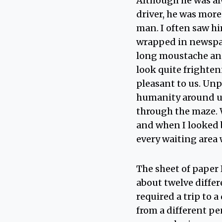
Although he was alw
driver, he was more
man. I often saw h
wrapped in newspap
long moustache and
look quite frighten
pleasant to us. Un
humanity around us
through the maze. 
and when I looked b
every waiting area
The sheet of paper 
about twelve differ
required a trip to 
from a different pe