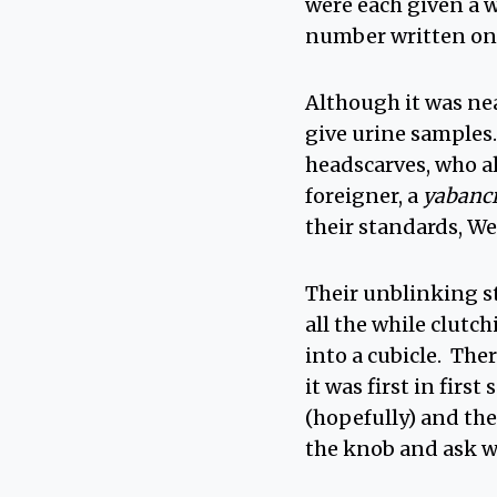
were each given a w
number written on 
Although it was nea
give urine samples.
headscarves, who al
foreigner, a
yabanc
their standards, We
Their unblinking st
all the while clutc
into a cubicle. The
it was first in firs
(hopefully) and th
the knob and ask was 