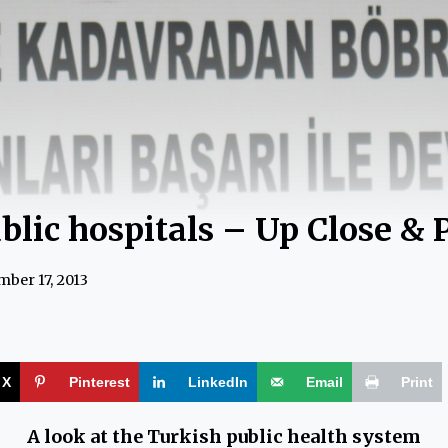
blic hospitals – Up Close & 
ber 17, 2013
X
Pinterest
LinkedIn
Email
Print
A look at the Turkish public health system