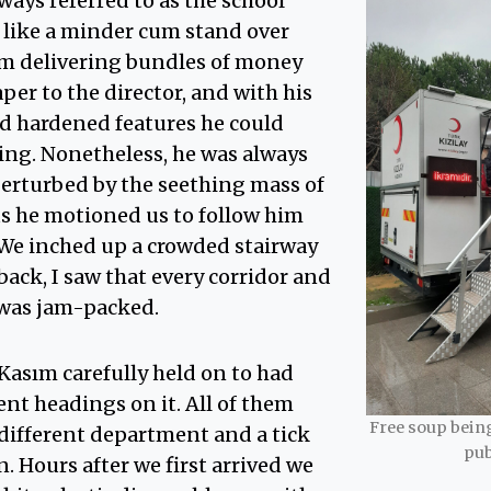
ays referred to as the school
 like a minder cum stand over
im delivering bundles of money
er to the director, and with his
 hardened features he could
ing. Nonetheless, he was always
perturbed by the seething mass of
 he motioned us to follow him
We inched up a crowded stairway
ack, I saw that every corridor and
 was jam-packed.
Kasım carefully held on to had
ent headings on it. All of them
Free soup being
a different department and a tick
pub
n. Hours after we first arrived we