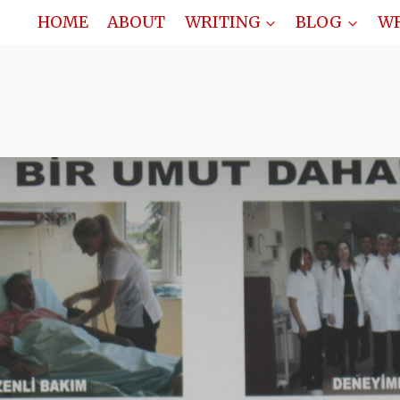
HOME
ABOUT
WRITING
BLOG
WR