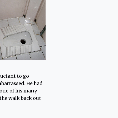
luctant to go
mbarrassed. He had
 one of his many
 the walk back out