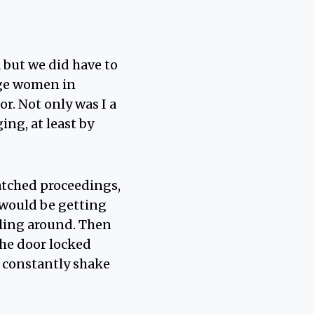
 but we did have to
age women in
r. Not only was I a
ng, at least by
watched proceedings,
e would be getting
lling around. Then
 the door locked
 constantly shake