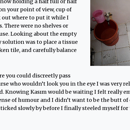
now holding a half full or half
n your point of view, cup of
 out where to put it while I
. There were no shelves or
 use. Looking about the empty
 solution was to place a tissue
oken tile, and carefully balance
re you could discreetly pass
rse who wouldn’t look you in the eye I was very re
d. Knowing Kasım would be waiting I felt really e
nse of humour and I didn’t want to be the butt of
ticked slowly by before I finally steeled myself for