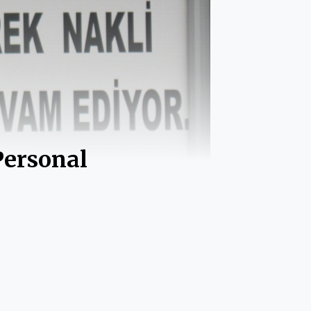
Personal