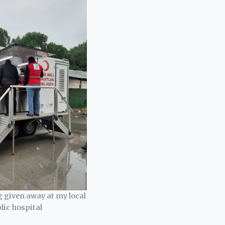
 given away at my local
lic hospital