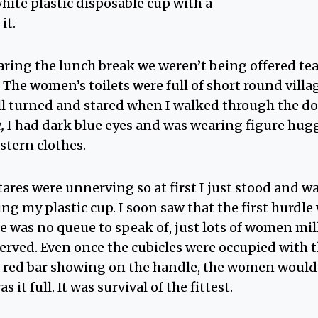
hite plastic disposable cup with a
it.
ring the lunch break we weren’t being offered tea
 The women’s toilets were full of short round vill
l turned and stared when I walked through the doo
ı,
I had dark blue eyes and was wearing figure huggi
stern clothes.
ares were unnerving so at first I just stood and 
hing my plastic cup. I soon saw that the first hurdl
re was no queue to speak of, just lots of women mi
t served. Even once the cubicles were occupied with
e red bar showing on the handle, the women would
it full. It was survival of the fittest.