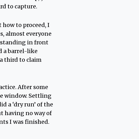
rd to capture.
 how to proceed, I
es, almost everyone
 standing in front
 a barrel-like
 third to claim
actice. After some
he window. Settling
d a ‘dry run’ of the
ut having no way of
ts I was finished.