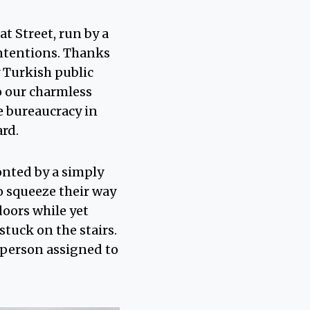
t Street, run by a
ntentions. Thanks
 Turkish public
o our charmless
he bureaucracy in
ard.
onted by a simply
o squeeze their way
doors while yet
tuck on the stairs.
e person assigned to