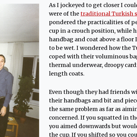
As I jockeyed to get closer I coul
were of the
traditional Turkish 
pondered the practicalities of pe
cup in a crouch position, while
handbag and coat above a floor
to be wet. I wondered how the
coped with their voluminous ba
thermal underwear, droopy card
length coats.
Even though they had friends w
their handbags and bit and piece
the same problem as far as aimi
concerned. If you squatted in t
you aimed downwards but wouldn
the cup. If you shifted so you co