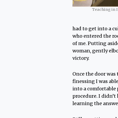
Teaching in 
had to get into a c
who entered the ro
of me. Putting asid
woman, gently elbo
victory.
Once the door was t
finessing I was ab
into a comfortable 
procedure. I didn’t
learning the answer