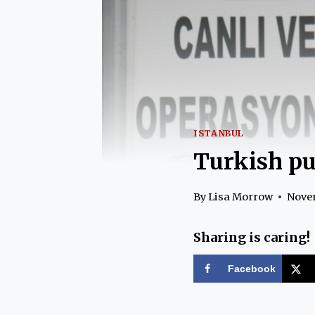
ISTANBUL
Turkish pu
By
Lisa Morrow
Novem
Sharing is caring!
Facebook