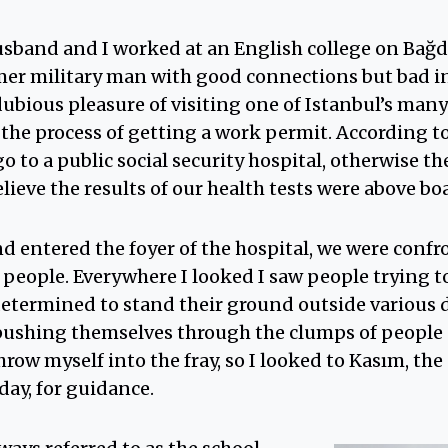
sband and I worked at an English college on Bağda
er military man with good connections but bad i
ubious pleasure of visiting one of Istanbul’s many
f the process of getting a work permit. According t
go to a public social security hospital, otherwise t
ieve the results of our health tests were above bo
 entered the foyer of the hospital, we were confr
people. Everywhere I looked I saw people trying t
determined to stand their ground outside various 
ushing themselves through the clumps of people s
throw myself into the fray, so I looked to Kasım, th
day, for guidance.