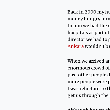
Back in 2000 my hu
money hungry form
to him we had the d
hospitals as part o
director we had to 
Ankara
wouldn’t bel
When we arrived and
enormous crowd of 
past other people 
more people were p
I was reluctant to 
get us through the 