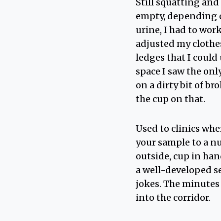
Still squatting and 
empty, depending o
urine, I had to work
adjusted my clothes
ledges that I could
space I saw the only
on a dirty bit of br
the cup on that.
Used to clinics whe
your sample to a nu
outside, cup in han
a well-developed se
jokes. The minutes 
into the corridor.