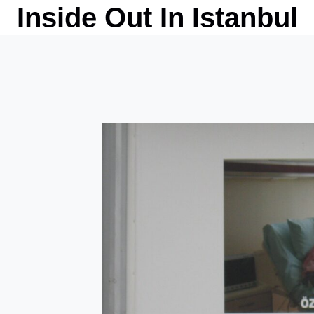
Skip
Inside Out In Istanbul
to
content