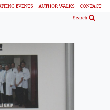
ITING EVENTS
AUTHOR WALKS
CONTACT
Search