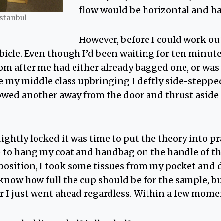
flow would be horizontal and ha
Istanbul
However, before I could work out
ubicle. Even though I’d been waiting for ten minut
om after me had either already bagged one, or was
e my middle class upbringing I deftly side-stepped
wed another away from the door and thrust aside a
ightly locked it was time to put the theory into pr
le to hang my coat and handbag on the handle of t
position, I took some tissues from my pocket and di
 know how full the cup should be for the sample, b
 I just went ahead regardless. Within a few momen