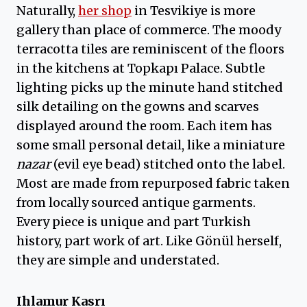
Naturally,
her shop
in Tesvikiye is more
gallery than place of commerce. The moody
terracotta tiles are reminiscent of the floors
in the kitchens at Topkapı Palace. Subtle
lighting picks up the minute hand stitched
silk detailing on the gowns and scarves
displayed around the room. Each item has
some small personal detail, like a miniature
nazar
(evil eye bead) stitched onto the label.
Most are made from repurposed fabric taken
from locally sourced antique garments.
Every piece is unique and part Turkish
history, part work of art. Like Gönül herself,
they are simple and understated.
Ihlamur Kasrı