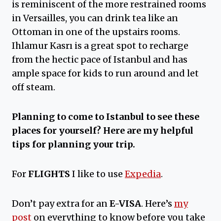
is reminiscent of the more restrained rooms
in Versailles, you can drink tea like an
Ottoman in one of the upstairs rooms.
Ihlamur Kasrı is a great spot to recharge
from the hectic pace of Istanbul and has
ample space for kids to run around and let
off steam.
Planning to come to Istanbul to see these
places for yourself?
Here are my helpful
tips for planning your trip.
For
FLIGHTS
I like to use
Expedia
.
Don’t pay extra for an
E-VISA
. Here’s
my
post
on everything to know before you take