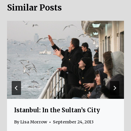
Similar Posts
Istanbul: In the Sultan’s City
By
Lisa Morrow
September 24, 2013