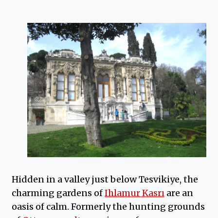
Hidden in a valley just below Tesvikiye, the
charming gardens of
Ihlamur Kasrı
are an
oasis of calm. Formerly the hunting grounds