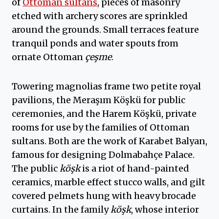
of
Ottoman sultans
, pieces of masonry
etched with archery scores are sprinkled
around the grounds. Small terraces feature
tranquil ponds and water spouts from
ornate Ottoman
çeşme
.
Towering magnolias frame two petite royal
pavilions, the Meraşım Köşkü for public
ceremonies, and the Harem Köşkü, private
rooms for use by the families of Ottoman
sultans. Both are the work of Karabet Balyan,
famous for designing Dolmabahçe Palace.
The public
köşk
is a riot of hand-painted
ceramics, marble effect stucco walls, and gilt
covered pelmets hung with heavy brocade
curtains. In the family
köşk
, whose interior