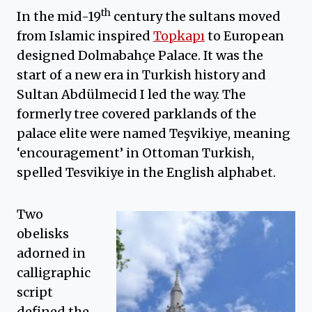
th
In the mid-19
century the sultans moved
from Islamic inspired
Topkapı
to European
designed Dolmabahçe Palace. It was the
start of a new era in Turkish history and
Sultan Abdülmecid I led the way. The
formerly tree covered parklands of the
palace elite were named Teşvikiye, meaning
‘encouragement’ in Ottoman Turkish,
spelled Tesvikiye in the English alphabet.
Two
obelisks
adorned in
calligraphic
script
defined the