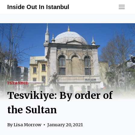
Skip
Inside Out In Istanbul
to
content
ISTANBUL
Tesvikiye: By order of
the Sultan
By
Lisa Morrow
January 20, 2021