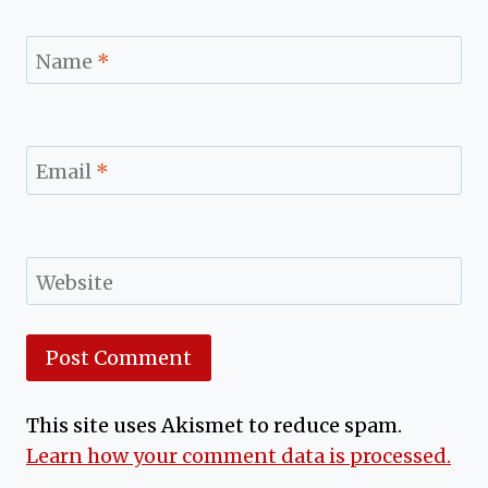
Name
*
Email
*
Website
This site uses Akismet to reduce spam.
Learn how your comment data is processed.