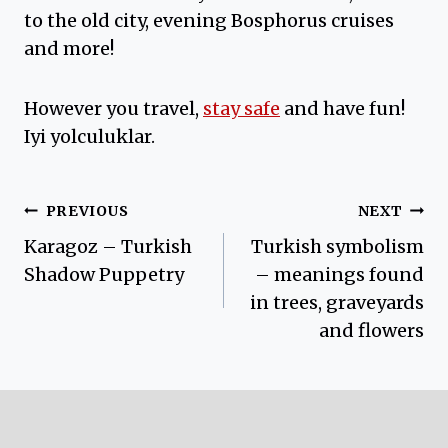
to the old city, evening Bosphorus cruises
and more!
However you travel,
stay safe
and have fun!
Iyi yolculuklar.
Post
PREVIOUS
NEXT
Karagoz – Turkish
Turkish symbolism
navigation
Shadow Puppetry
– meanings found
in trees, graveyards
and flowers