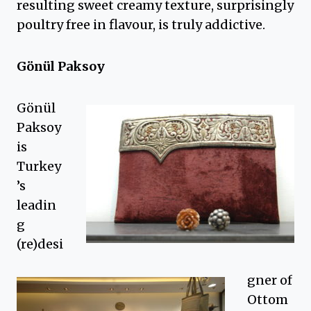
resulting sweet creamy texture, surprisingly
poultry free in flavour, is truly addictive.
Gönül Paksoy
Gönül
Paksoy
is
Turkey
’s
leadin
g
(re)desi
gner of
Ottom