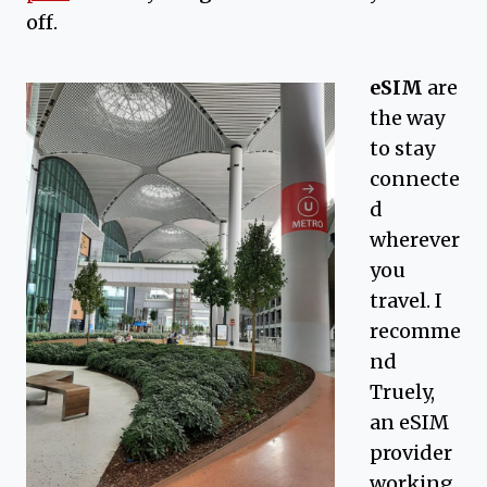
off.
eSIM
are
the way
to stay
connecte
d
wherever
you
travel. I
recomme
nd
Truely,
an eSIM
provider
working