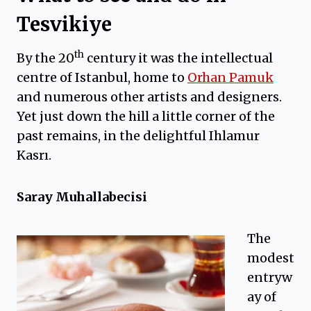
Tesvikiye
th
By the 20
century it was the intellectual
centre of Istanbul, home to
Orhan Pamuk
and numerous other artists and designers.
Yet just down the hill a little corner of the
past remains, in the delightful Ihlamur
Kasrı.
Saray Muhallabecisi
The
modest
entryw
ay of