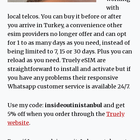
with
local telcos. You can buy it before or after
you arrive in Turkey, a convenience other
esim providers no longer offer and can opt
for 1 to as many days as you need, instead of
being limited to 7, 15 or 30 days. Plus you can
reload as you need. Truely eSIM are
straightforward to install and activate but if
you have any problems their responsive
Whatsapp customer service is available 24/7.
Use my code:
insideoutinistanbul
and get
5% off when you order through the
Truely
website
.