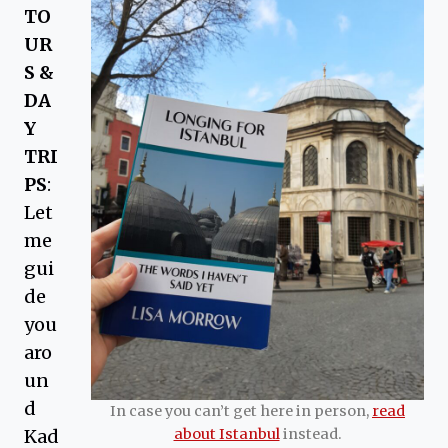
TO
UR
S &
DA
Y
TRI
PS
:
Let
me
gui
de
you
aro
un
d
In case you can’t get here in person,
read
Kad
about Istanbul
instead.