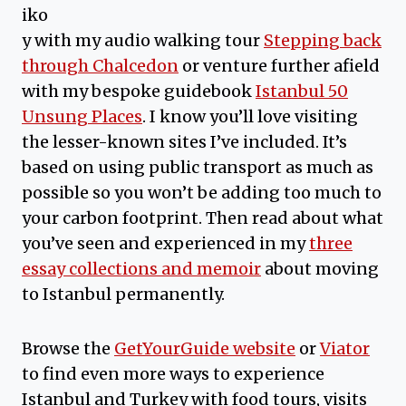
iko
y with my audio walking tour
Stepping back
through Chalcedon
or venture further afield
with my bespoke guidebook
Istanbul 50
Unsung Places
. I know you’ll love visiting
the lesser-known sites I’ve included. It’s
based on using public transport as much as
possible so you won’t be adding too much to
your carbon footprint. Then read about what
you’ve seen and experienced in my
three
essay collections and memoir
about moving
to Istanbul permanently.
Browse the
GetYourGuide website
or
Viator
to find even more ways to experience
Istanbul and Turkey with food tours, visits