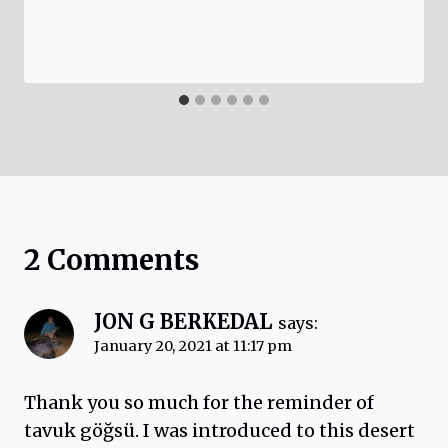
2 Comments
JON G BERKEDAL
says:
January 20, 2021 at 11:17 pm
Thank you so much for the reminder of
tavuk göğsü. I was introduced to this desert