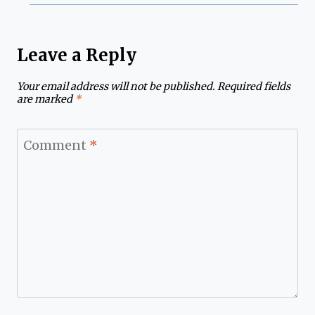
Leave a Reply
Your email address will not be published.
Required fields
are marked
*
Comment
*