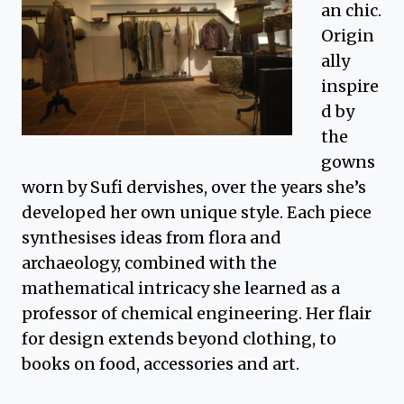
an chic.
Origin
ally
inspire
d by
the
gowns
worn by Sufi dervishes, over the years she’s
developed her own unique style. Each piece
synthesises ideas from flora and
archaeology, combined with the
mathematical intricacy she learned as a
professor of chemical engineering. Her flair
for design extends beyond clothing, to
books on food, accessories and art.