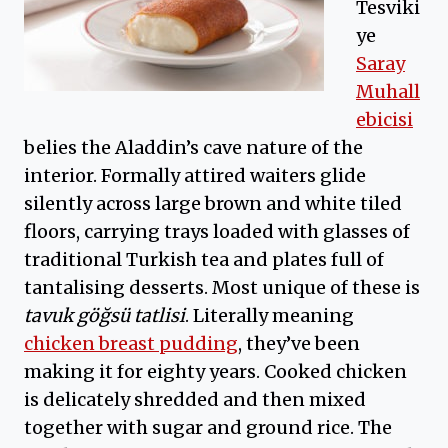
Tesviki
ye
Saray
Muhall
ebicisi
belies the Aladdin’s cave nature of the
interior. Formally attired waiters glide
silently across large brown and white tiled
floors, carrying trays loaded with glasses of
traditional Turkish tea and plates full of
tantalising desserts. Most unique of these is
tavuk göğsü tatlisi
. Literally meaning
chicken breast pudding
, they’ve been
making it for eighty years. Cooked chicken
is delicately shredded and then mixed
together with sugar and ground rice. The