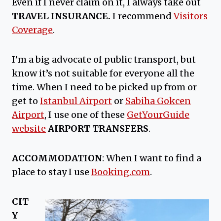
Even if I never claim on it, I always take out
TRAVEL INSURANCE.
I recommend
Visitors
Coverage
.
I’m a big advocate of public transport, but
know it’s not suitable for everyone all the
time. When I need to be picked up from or
get to
Istanbul Airport
or
Sabiha Gokcen
Airport
, I use one of these
GetYourGuide
website
AIRPORT TRANSFERS
.
ACCOMMODATION
: When I want to find a
place to stay I use
Booking.com
.
CIT
Y