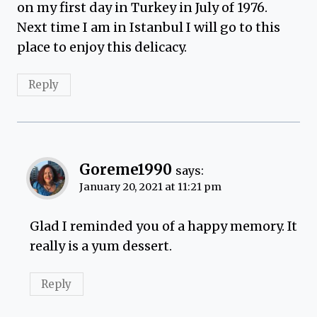
on my first day in Turkey in July of 1976.
Next time I am in Istanbul I will go to this
place to enjoy this delicacy.
Reply
Goreme1990
says:
January 20, 2021 at 11:21 pm
Glad I reminded you of a happy memory. It
really is a yum dessert.
Reply