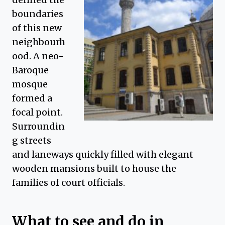
boundaries
of this new
neighbourh
ood. A neo-
Baroque
mosque
formed a
focal point.
Surroundin
g streets
and laneways quickly filled with elegant
wooden mansions built to house the
families of court officials.
What to see and do in