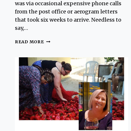
was via occasional expensive phone calls
from the post office or aerogram letters
that took six weeks to arrive. Needless to
say,…
USEFUL
READ MORE
SOLO
TRAVEL
TIPS
TURKEY
FOR
WOMEN
(AND
MEN)