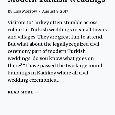
By
Lisa Morrow
August 8, 2017
Visitors to Turkey often stumble across
colourful Turkish weddings in small towns
and villages. They are great fun to attend.
But what about the legally required civil
ceremony part of modern Turkish
weddings, do you know what goes on
there? “I have passed the two large round
buildings in Kadikoy where all civil
wedding ceremonies…
MODERN
READ MORE
TURKISH
WEDDINGS