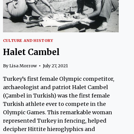
CULTURE AND HISTORY
Halet Cambel
By
Lisa Morrow
July 27, 2021
Turkey’s first female Olympic competitor,
archaeologist and patriot Halet Cambel
(Çambel in Turkish) was the first female
Turkish athlete ever to compete in the
Olympic Games. This remarkable woman
represented Turkey in fencing, helped
decipher Hittite hieroglyphics and