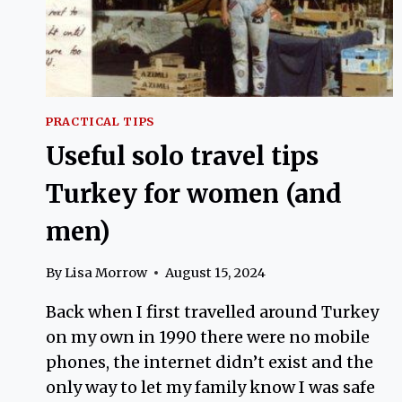
PRACTICAL TIPS
Useful solo travel tips
Turkey for women (and
men)
By
Lisa Morrow
August 15, 2024
Back when I first travelled around Turkey
on my own in 1990 there were no mobile
phones, the internet didn’t exist and the
only way to let my family know I was safe