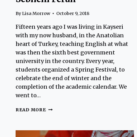
By
Lisa Morrow
October 9, 2018
Fifteen years ago I was living in Kayseri
with my now husband, in the Anatolian
heart of Turkey, teaching English at what
was then the sixth best government
university in the country. Every year,
students organized a Spring Festival, to
celebrate the end of winter and the
completion of the academic calendar. We
went to…
SEBNEM
READ MORE
FERAH