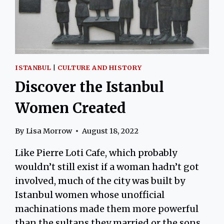
ISTANBUL
|
CULTURE AND HISTORY
Discover the Istanbul
Women Created
By
Lisa Morrow
August 18, 2022
Like Pierre Loti Cafe, which probably
wouldn’t still exist if a woman hadn’t got
involved, much of the city was built by
Istanbul women whose unofficial
machinations made them more powerful
than the sultans they married or the sons