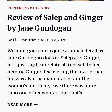
CULTURE AND HISTORY
Review of Salep and Ginger
by Jane Gundogan
By
Lisa Morrow
March 2, 2020
Without going into quite as much detail as
Jane Gundogan does in Salep and Ginger,
let’s just say I can relate all too well to her
heroine Ginger discovering the man of her
life was also the main man of another
woman’s life. In my case there was more
than one other woman, but that’s…
REVIEW
READ MORE
OF