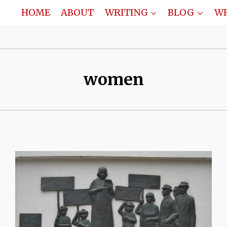
HOME
ABOUT
WRITING
BLOG
WR
women