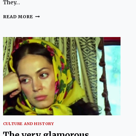
They…
14
READ MORE
BOOKS
ABOUT
TURKEY
BY
WOMEN
CULTURE AND HISTORY
The very glamorous