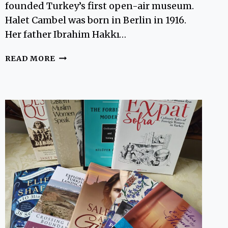
founded Turkey’s first open-air museum.
Halet Cambel was born in Berlin in 1916.
Her father Ibrahim Hakkı…
HALET
READ MORE
CAMBEL