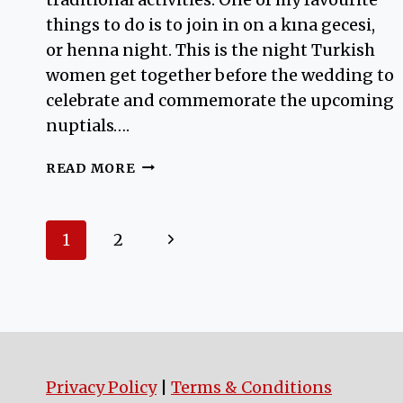
things to do is to join in on a kına gecesi,
or henna night. This is the night Turkish
women get together before the wedding to
celebrate and commemorate the upcoming
nuptials….
HENNA
READ MORE
NIGHT
Page
Next
1
2
navigation
Page
Privacy Policy
|
Terms & Conditions