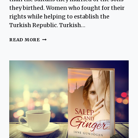
they birthed. Women who fought for their
rights while helping to establish the
Turkish Republic. Turkish…
DISCOVER
READ MORE
THE
ISTANBUL
WOMEN
CREATED