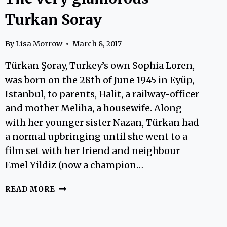
Turkan Soray
By
Lisa Morrow
March 8, 2017
Türkan Şoray, Turkey’s own Sophia Loren,
was born on the 28th of June 1945 in Eyüp,
Istanbul, to parents, Halit, a railway-officer
and mother Meliha, a housewife. Along
with her younger sister Nazan, Türkan had
a normal upbringing until she went to a
film set with her friend and neighbour
Emel Yildiz (now a champion…
THE
READ MORE
VERY
GLAMOROUS
TURKAN