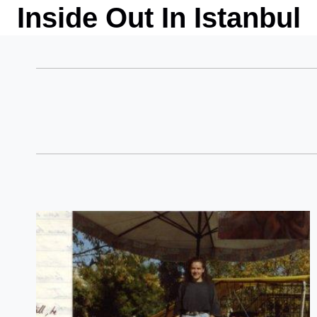
Skip
Inside Out In Istanbul
to
content