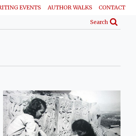
ITING EVENTS
AUTHOR WALKS
CONTACT
Search