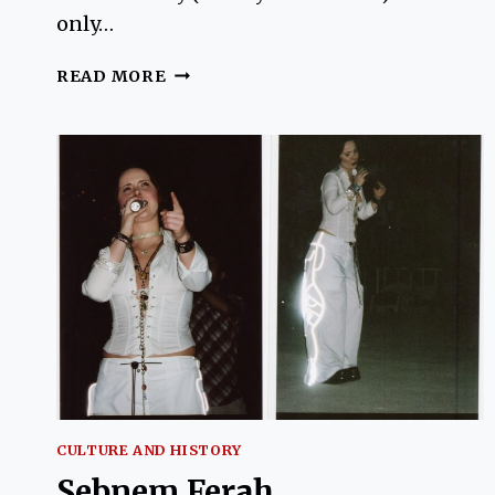
only…
INTERVIEW
READ MORE
WITH
AUSTRALIAN
JANE
GUNDOGAN
AUTHOR
OF
SALEP
AND
GINGER
CULTURE AND HISTORY
Sebnem Ferah