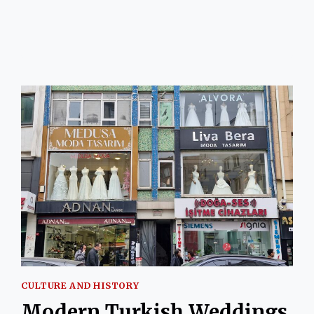
SALEP
AND
GINGER
BY
JANE
GUNDOGAN
CULTURE AND HISTORY
Modern Turkish Weddings