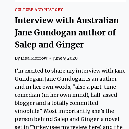
CULTURE AND HISTORY
Interview with Australian
Jane Gundogan author of
Salep and Ginger
By
Lisa Morrow
June 9, 2020
I’m excited to share my interview with Jane
Gundogan. Jane Gundogan is an author
and in her own words, “also a part-time
comedian (in her own mind), half-assed
blogger and a totally committed
vinophile”. Most importantly, she’s the
person behind Salep and Ginger, a novel
set in Turkey (see my review here) and the