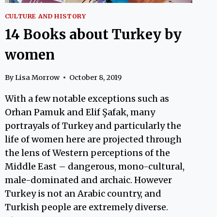
CULTURE AND HISTORY
14 Books about Turkey by
women
By
Lisa Morrow
October 8, 2019
With a few notable exceptions such as
Orhan Pamuk and Elif Şafak, many
portrayals of Turkey and particularly the
life of women here are projected through
the lens of Western perceptions of the
Middle East – dangerous, mono-cultural,
male-dominated and archaic. However
Turkey is not an Arabic country, and
Turkish people are extremely diverse.