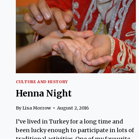
CULTURE AND HISTORY
Henna Night
By
Lisa Morrow
August 2, 2016
I’ve lived in Turkey for a long time and
been lucky enough to participate in lots of
traditional activities. One of my favourite