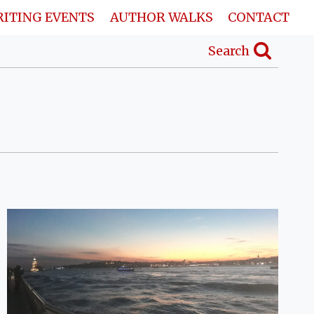
ITING EVENTS
AUTHOR WALKS
CONTACT
Search