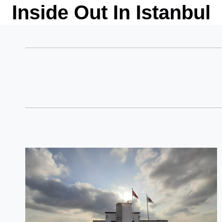
Skip
Inside Out In Istanbul
to
content