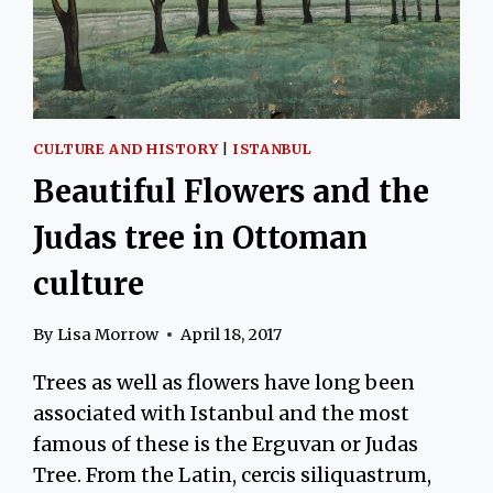
CULTURE AND HISTORY
|
ISTANBUL
Beautiful Flowers and the
Judas tree in Ottoman
culture
By
Lisa Morrow
April 18, 2017
Trees as well as flowers have long been
associated with Istanbul and the most
famous of these is the Erguvan or Judas
Tree. From the Latin, cercis siliquastrum,