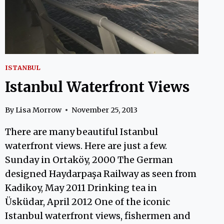
ISTANBUL
Istanbul Waterfront Views
By
Lisa Morrow
November 25, 2013
There are many beautiful Istanbul
waterfront views. Here are just a few.
Sunday in Ortaköy, 2000 The German
designed Haydarpaşa Railway as seen from
Kadikoy, May 2011 Drinking tea in
Üsküdar, April 2012 One of the iconic
Istanbul waterfront views, fishermen and