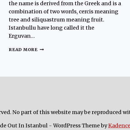
the name is derived from the Greek and is a
combination of two words, cercis meaning
tree and siliquastrum meaning fruit.
Istanbullu have long called it the
Erguvan…
BEAUTIFUL
READ MORE
FLOWERS
AND
THE
JUDAS
TREE
IN
OTTOMAN
CULTURE
rved. No part of this website may be reproduced wi
ide Out In Istanbul - WordPress Theme by
Kadenc