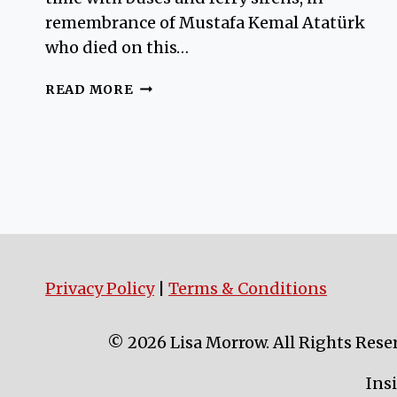
remembrance of Mustafa Kemal Atatürk
who died on this…
FLORYA
READ MORE
ATATURK
MARINE
MANSION
Privacy Policy
|
Terms & Conditions
© 2026 Lisa Morrow. All Rights Rese
Ins