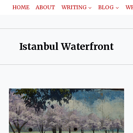
HOME
ABOUT
WRITING
BLOG
WR
Istanbul Waterfront