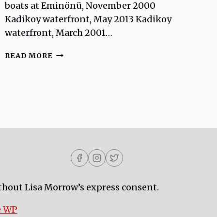
boats at Eminönü, November 2000
Kadikoy waterfront, May 2013 Kadikoy
waterfront, March 2001…
ISTANBUL
READ MORE
WATERFRONT
VIEWS
thout Lisa Morrow’s express consent.
e WP