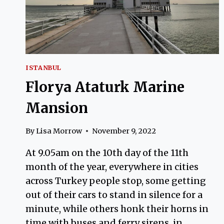
ISTANBUL
Florya Ataturk Marine
Mansion
By
Lisa Morrow
November 9, 2022
At 9.05am on the 10th day of the 11th
month of the year, everywhere in cities
across Turkey people stop, some getting
out of their cars to stand in silence for a
minute, while others honk their horns in
time with buses and ferry sirens, in