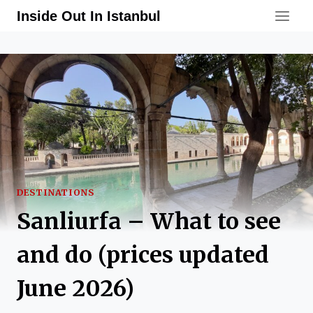
Skip
Inside Out In Istanbul
to
content
DESTINATIONS
Sanliurfa – What to see
and do (prices updated
June 2026)