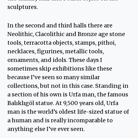
sculptures.
In the second and third halls there are
Neolithic, Clacolithic and Bronze age stone
tools, terracotta objects, stamps, pithoi,
necklaces, figurines, metallic tools,
ornaments, and idols. These days I
sometimes skip exhibitions like these
because I’ve seen so many similar
collections, but not in this case. Standing in
a section of his own is Urfa man, the famous
Balıklıgöl statue. At 9,500 years old, Urfa
man is the world’s oldest life-sized statue of
a human and is really incomparable to
anything else I’ve ever seen.