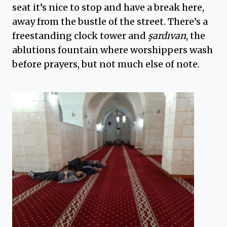
seat it’s nice to stop and have a break here,
away from the bustle of the street. There’s a
freestanding clock tower and
şardıvan
, the
ablutions fountain where worshippers wash
before prayers, but not much else of note.