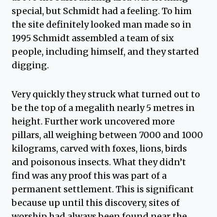
special, but Schmidt had a feeling. To him
the site definitely looked man made so in
1995 Schmidt assembled a team of six
people, including himself, and they started
digging.
Very quickly they struck what turned out to
be the top of a megalith nearly 5 metres in
height. Further work uncovered more
pillars, all weighing between 7000 and 1000
kilograms, carved with foxes, lions, birds
and poisonous insects. What they didn’t
find was any proof this was part of a
permanent settlement. This is significant
because up until this discovery, sites of
worship had always been found near the