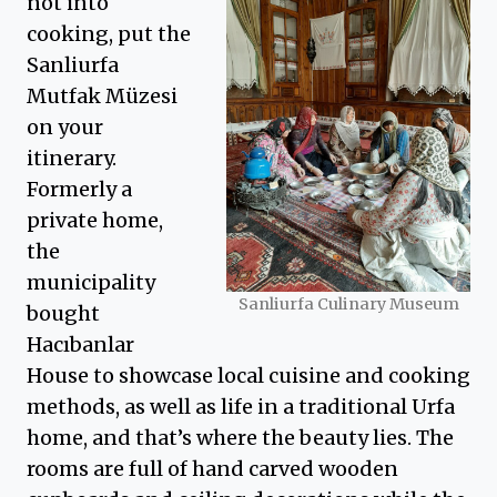
not into
cooking, put the
Sanliurfa
Mutfak Müzesi
on your
itinerary.
Formerly a
private home,
the
municipality
Sanliurfa Culinary Museum
bought
Hacıbanlar
House to showcase local cuisine and cooking
methods, as well as life in a traditional Urfa
home, and that’s where the beauty lies. The
rooms are full of hand carved wooden