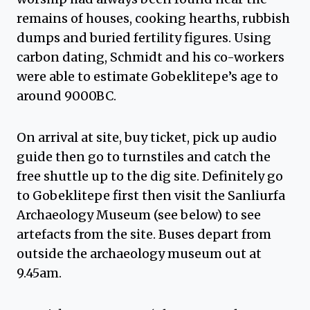
remains of houses, cooking hearths, rubbish
dumps and buried fertility figures. Using
carbon dating, Schmidt and his co-workers
were able to estimate Gobeklitepe’s age to
around 9000BC.
On arrival at site, buy ticket, pick up audio
guide then go to turnstiles and catch the
free shuttle up to the dig site. Definitely go
to Gobeklitepe first then visit the Sanliurfa
Archaeology Museum (see below) to see
artefacts from the site. Buses depart from
outside the archaeology museum out at
9.45am.