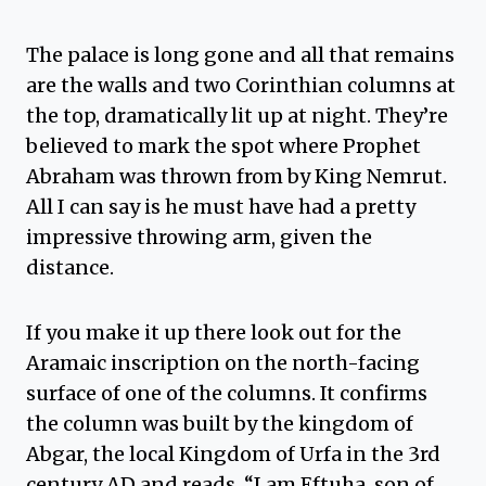
The palace is long gone and all that remains
are the walls and two Corinthian columns at
the top, dramatically lit up at night. They’re
believed to mark the spot where Prophet
Abraham was thrown from by King Nemrut.
All I can say is he must have had a pretty
impressive throwing arm, given the
distance.
If you make it up there look out for the
Aramaic inscription on the north-facing
surface of one of the columns. It confirms
the column was built by the kingdom of
Abgar, the local Kingdom of Urfa in the 3rd
century AD and reads, “I am Eftuha, son of