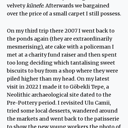
velvety
künefe
. Afterwards we bargained
over the price of a small carpet I still possess.
On my third trip there 2007 I went back to
the ponds again (they are extraordinarily
mesmerising), ate cake with a policeman I
met at a charity fund raiser and then spent
too long deciding which tantalising sweet
biscuits to buy from a shop where they were
piled higher than my head. On my latest
visit in 2022 I made it to Göbekli Tepe, a
Neolithic archaeological site dated to the
Pre-Pottery period. I revisited Ulu Camii,
tried some local desserts, wandered around
the markets and went back to the patisserie
to show the new young workers the photo of