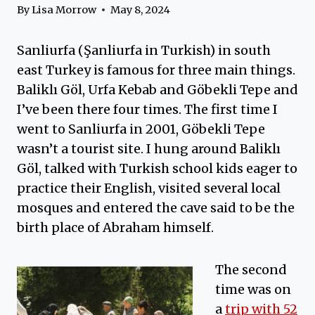
By
Lisa Morrow
May 8, 2024
Sanliurfa (Şanliurfa in Turkish) in south
east Turkey is famous for three main things.
Baliklı Göl, Urfa Kebab and Göbekli Tepe and
I’ve been there four times. The first time I
went to Sanliurfa in 2001, Göbekli Tepe
wasn’t a tourist site. I hung around Baliklı
Göl, talked with Turkish school kids eager to
practice their English, visited several local
mosques and entered the cave said to be the
birth place of Abraham himself.
The second
time was on
a
trip with 52