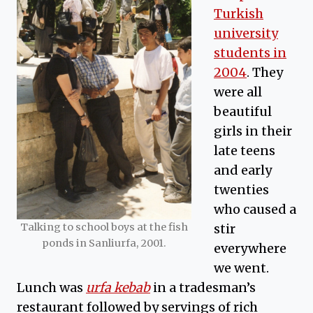
Turkish
university
students in
2004
. They
were all
beautiful
girls in their
late teens
and early
twenties
who caused a
Talking to school boys at the fish
stir
ponds in Sanliurfa, 2001.
everywhere
we went.
Lunch was
urfa kebab
in a tradesman’s
restaurant followed by servings of rich