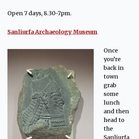
Open 7 days, 8.30-7pm.
Sanliurfa Archaeology Museum
Once
you’re
back in
town
grab
some
lunch
and then
head to
the
Sanliurfa