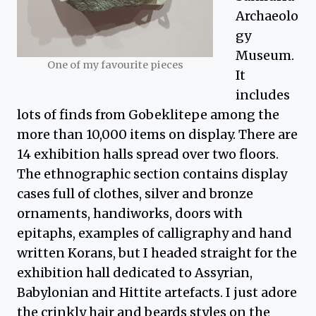
Archaeolo
gy
Museum.
One of my favourite pieces
It
includes
lots of finds from Gobeklitepe among the
more than 10,000 items on display. There are
14 exhibition halls spread over two floors.
The ethnographic section contains display
cases full of clothes, silver and bronze
ornaments, handiworks, doors with
epitaphs, examples of calligraphy and hand
written Korans, but I headed straight for the
exhibition hall dedicated to Assyrian,
Babylonian and Hittite artefacts. I just adore
the crinkly hair and beards styles on the