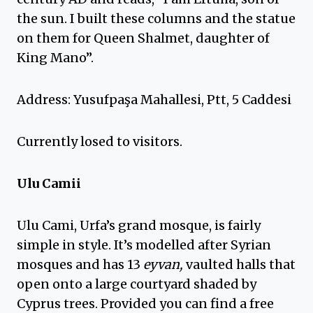
the sun. I built these columns and the statue
on them for Queen Shalmet, daughter of
King Mano”.
Address: Yusufpaşa Mahallesi, Ptt, 5 Caddesi
Currently losed to visitors.
Ulu Camii
Ulu Cami, Urfa’s grand mosque, is fairly
simple in style. It’s modelled after Syrian
mosques and has 13
eyvan,
vaulted halls that
open onto a large courtyard shaded by
Cyprus trees. Provided you can find a free