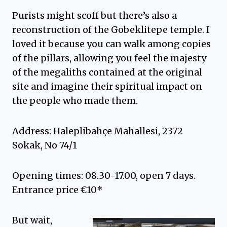
Purists might scoff but there’s also a
reconstruction of the Gobeklitepe temple. I
loved it because you can walk among copies
of the pillars, allowing you feel the majesty
of the megaliths contained at the original
site and imagine their spiritual impact on
the people who made them.
Address: Haleplibahçe Mahallesi, 2372
Sokak, No 74/1
Opening times: 08.30-17.00, open 7 days.
Entrance price €10*
But wait,