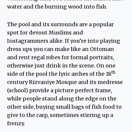
water and the burning wood into fish.
The pool and its surrounds are a popular
spot for devout Muslims and
Instagrammers alike. If you’re into playing
dress ups you can make like an Ottoman
and rent regal robes for formal portraits,
otherwise just drink in the scene. On one
th
side of the pool the lyric arches of the 18
century Rizvaniye Mosque and its medresse
(school) provide a picture perfect frame,
while people stand along the edge on the
other side, buying small bags of fish food to
give to the carp, sometimes stirring up a
frenzy.