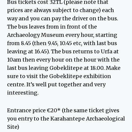
Bus tickets cost 32TL (please note that
prices are always subject to change) each
way and you can pay the driver on the bus.
The bus leaves from in front of the
Archaeology Museum every hour, starting
from 8.45 (then 9.45, 10.45 etc, with last bus
leaving at 16.45). The bus returns to Urfa at
10am then every hour on the hour with the
last bus leaving Gobeklitepe at 18.00. Make
sure to visit the Gobeklitepe exhibition
centre. It’s well put together and very
interesting.
Entrance price €20* (the same ticket gives
you entry to the Karahantepe Archaeological
Site)