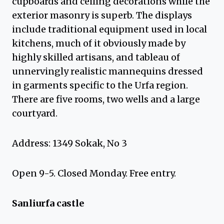
cupboards and ceiling decorations while the
exterior masonry is superb. The displays
include traditional equipment used in local
kitchens, much of it obviously made by
highly skilled artisans, and tableau of
unnervingly realistic mannequins dressed
in garments specific to the Urfa region.
There are five rooms, two wells and a large
courtyard.
Address: 1349 Sokak, No 3
Open 9-5. Closed Monday. Free entry.
Sanliurfa castle