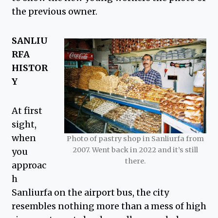
the previous owner.
SANLIU
RFA
HISTOR
Y
At first
sight,
when
Photo of pastry shop in Sanliurfa from
2007. Went back in 2022 and it’s still
you
there.
approac
h
Sanliurfa on the airport bus, the city
resembles nothing more than a mess of high