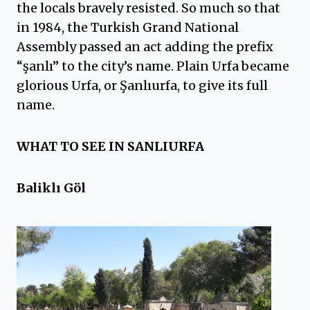
the locals bravely resisted. So much so that
in 1984, the Turkish Grand National
Assembly passed an act adding the prefix
“şanlı” to the city’s name. Plain Urfa became
glorious Urfa, or Şanlıurfa, to give its full
name.
WHAT TO SEE IN SANLIURFA
Baliklı Göl