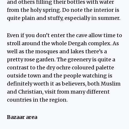
and others filling their bottles with water
from the holy spring. Do note the interior is
quite plain and stuffy, especially in summer.
Even if you don’t enter the cave allow time to
stroll around the whole Dergah complex. As
well as the mosques and lakes there’s a
pretty rose garden. The greenery is quite a
contrast to the dry ochre coloured palette
outside town and the people watching is
definitely worth it as believers, both Muslim
and Christian, visit from many different
countries in the region.
Bazaar area