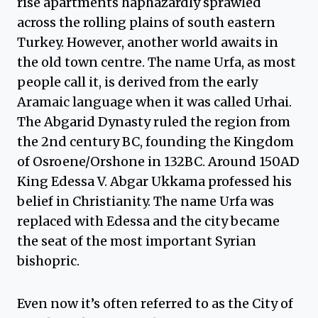
rise apartments haphazardly sprawled
across the rolling plains of south eastern
Turkey. However, another world awaits in
the old town centre. The name Urfa, as most
people call it, is derived from the early
Aramaic language when it was called Urhai.
The Abgarid Dynasty ruled the region from
the 2nd century BC, founding the Kingdom
of Osroene/Orshone in 132BC. Around 150AD
King Edessa V. Abgar Ukkama professed his
belief in Christianity. The name Urfa was
replaced with Edessa and the city became
the seat of the most important Syrian
bishopric.
Even now it’s often referred to as the City of