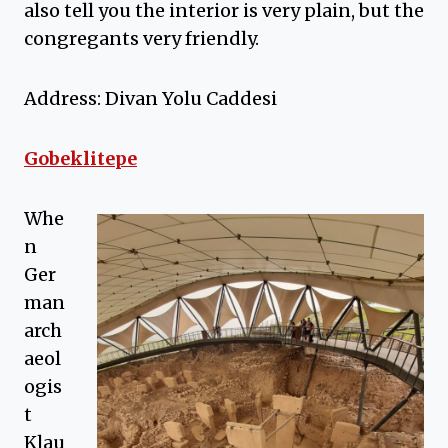
also tell you the interior is very plain, but the
congregants very friendly.
Address: Divan Yolu Caddesi
Gobeklitepe
Whe
n
Ger
man
arch
aeol
ogis
t
Klau