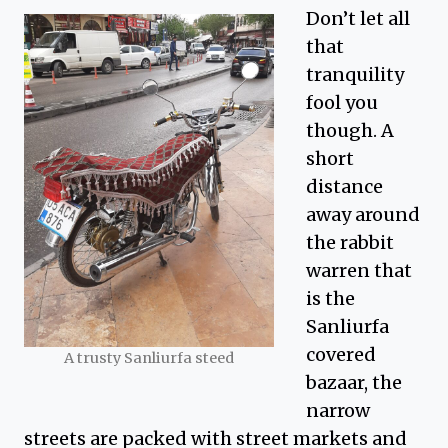
Don’t let all
that
tranquility
fool you
though. A
short
distance
away around
the rabbit
warren that
is the
Sanliurfa
covered
A trusty Sanliurfa steed
bazaar, the
narrow
streets are packed with street markets and