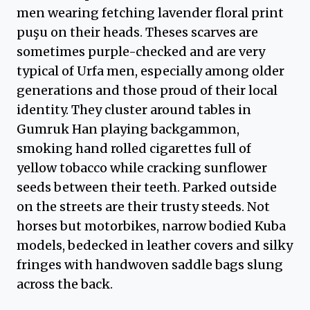
men wearing fetching lavender floral print
puşu on their heads. Theses scarves are
sometimes purple-checked and are very
typical of Urfa men, especially among older
generations and those proud of their local
identity. They cluster around tables in
Gumruk Han playing backgammon,
smoking hand rolled cigarettes full of
yellow tobacco while cracking sunflower
seeds between their teeth. Parked outside
on the streets are their trusty steeds. Not
horses but motorbikes, narrow bodied Kuba
models, bedecked in leather covers and silky
fringes with handwoven saddle bags slung
across the back.