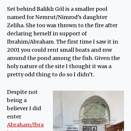
Set behind Baliklı Göl is a smaller pool
named for Nemrut/Nimrod’s daughter
Zeliha. She too was thrown to the fire after
declaring herself in support of
Ibrahim/Abraham. The first time I saw it in
2001 you could rent small boats and row
around the pond among the fish. Given the
holy nature of the site I thought it was a
pretty odd thing to do so I didn’t.
Despite not
being a
believer I did
enter
Abraham/Ibra