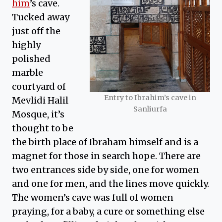
him
’s cave.
Tucked away
just off the
highly
polished
marble
courtyard of
Entry to Ibrahim’s cave in
Mevlidi Halil
Sanliurfa
Mosque, it’s
thought to be
the birth place of Ibraham himself and is a
magnet for those in search hope. There are
two entrances side by side, one for women
and one for men, and the lines move quickly.
The women’s cave was full of women
praying, for a baby, a cure or something else