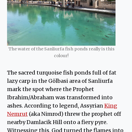
The water of the Sanliurfa fish ponds really is this
colour!
The sacred turquoise fish ponds full of fat
lazy carp in the Gölbasi area of Sanliurfa
mark the spot where the Prophet
Ibrahim/Abraham was transformed into
ashes. According to legend, Assyrian
King
Nemrut
(aka Nimrod) threw the prophet off
nearby Damlacik Hill onto a fiery pyre.
Witnessing this, God turned the flames into