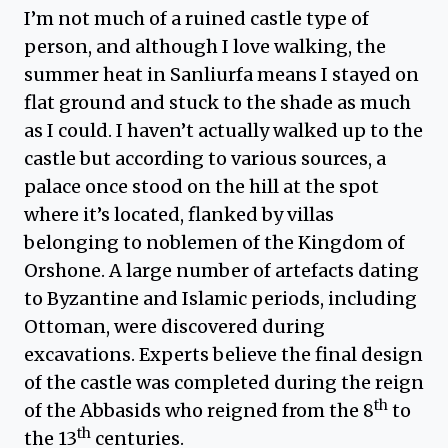
I’m not much of a ruined castle type of
person, and although I love walking, the
summer heat in Sanliurfa means I stayed on
flat ground and stuck to the shade as much
as I could. I haven’t actually walked up to the
castle but according to various sources, a
palace once stood on the hill at the spot
where it’s located, flanked by villas
belonging to noblemen of the Kingdom of
Orshone. A large number of artefacts dating
to Byzantine and Islamic periods, including
Ottoman, were discovered during
excavations. Experts believe the final design
of the castle was completed during the reign
th
of the Abbasids who reigned from the 8
to
th
the 13
centuries.