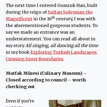
The next time I entered Gumruk Han, built
during the reign of
Sultan Suleyman the
th
Magnificent
in the 16
century, I was with
the aforementioned gorgeous students. To
say we made an entrance was an
understatement. You can read all about in
my story
All singing, all dancing all the time
in my book
Exploring Turkish Landscapes:
Crossing Inner Boundaries
.
Mutfak Müzesi (Culinary Museum) –
Closed according to council – worth
checking out
Even if you’re