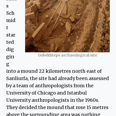
s
Sch
mid
t
star
ted
dig
Gobeklitepe archaeological site
gin
g
into a mound 22 kilometres north east of
Sanliurfa, the site had already been assessed
by a team of anthropologists from the
University of Chicago and Istanbul
University anthropologists in the 1960s.
They decided the mound that rose 15 metres
above the surrounding area was nothing