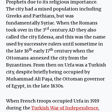
Prophets due to its religious importance.
The city had a mixed population including
Greeks and Parthians, but was
fundamentally Syriac. When the Romans
rd
took over in the 3
century AD they also
called the city Edessa, and this was the name
used by successive rulers until sometime in
th
th
the late 16
early 17
century when the
Ottomans annexed the city from the
Byzantines. From then on Urfa was a Turkish
city, despite briefly being occupied by
Muhammad Ali Paşa, the Ottoman governor
of Egypt, in the late 1830s.
When French troops occupied Urfa in 1919
during the
Turkish War of Independence
,