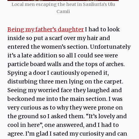
Local men escaping the heat in Sanliurfa’s Ulu
Camii
Being my father’s daughter
I had to look
inside so put a scarf over my hair and
entered the women’s section. Unfortunately
it’s a late addition so all I could see were
particle board walls and the tops of arches.
Spying a door I cautiously opened it,
disturbing three men lying on the carpet.
Seeing my worried face they laughed and
beckoned me into the main section. I was
very curious as to why they were prone on
the ground so I asked them. “It’s lovely and
cool in here”, one answered, and I had to
agree. I’m glad I sated my curiosity and can