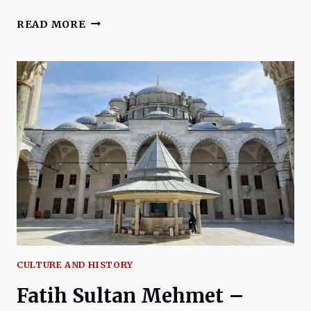
TURKEY
READ MORE
IN
PICTURES
–
THROUGH
THE
EYES
OF
KIM
HEWETT
CULTURE AND HISTORY
Fatih Sultan Mehmet –