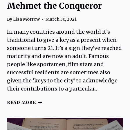
Mehmet the Conqueror
By
Lisa Morrow
March 30, 2021
In many countries around the world it’s
traditional to give a key as a present when
someone turns 21. It’s a sign they’ve reached
maturity and are now an adult. Famous
people like sportsmen, film stars and
successful residents are sometimes also
given the ‘keys to the city’ to acknowledge
their contributions to a particular…
FATIH
READ MORE
SULTAN
MEHMET
–
MEHMET