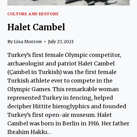
CULTURE AND HISTORY
Halet Cambel
By
Lisa Morrow
July 27, 2021
Turkey’s first female Olympic competitor,
archaeologist and patriot Halet Cambel
(Çambel in Turkish) was the first female
Turkish athlete ever to compete in the
Olympic Games. This remarkable woman
represented Turkey in fencing, helped
decipher Hittite hieroglyphics and founded
Turkey’s first open-air museum. Halet
Cambel was born in Berlin in 1916. Her father
Ibrahim Hakkı…