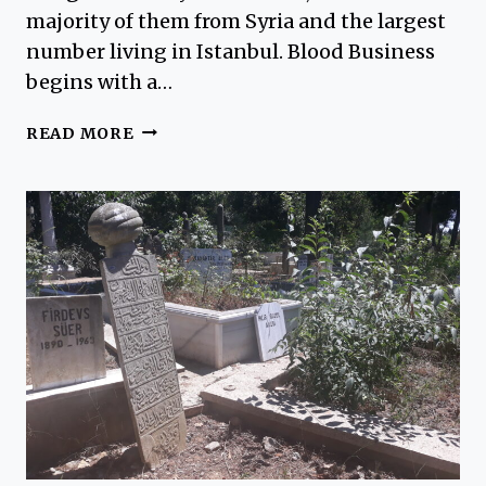
majority of them from Syria and the largest
number living in Istanbul. Blood Business
begins with a…
REVIEW
READ MORE
OF
BLOOD
BUSINESS
BY
BARBARA
NADEL