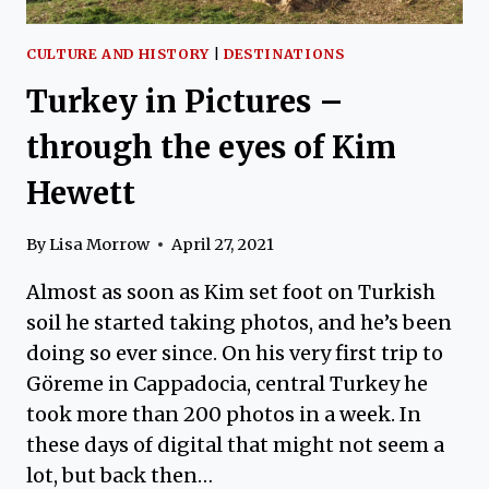
CULTURE AND HISTORY
|
DESTINATIONS
Turkey in Pictures –
through the eyes of Kim
Hewett
By
Lisa Morrow
April 27, 2021
Almost as soon as Kim set foot on Turkish
soil he started taking photos, and he’s been
doing so ever since. On his very first trip to
Göreme in Cappadocia, central Turkey he
took more than 200 photos in a week. In
these days of digital that might not seem a
lot, but back then…