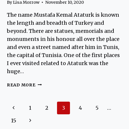
By
Lisa Morrow
November 10, 2020
The name Mustafa Kemal Ataturk is known
the length and breadth of Turkey and
beyond. There are statues, memorials and
monuments in his honour all over the place
and even a street named after him in Tunis,
the capital of Tunisia. One of the first places
I ever visited related to Ataturk was the
huge…
ATATURK
READ MORE
MUSEUM
ISTANBUL
Page
Previous
1
2
3
4
5
…
navigation
Page
Next
15