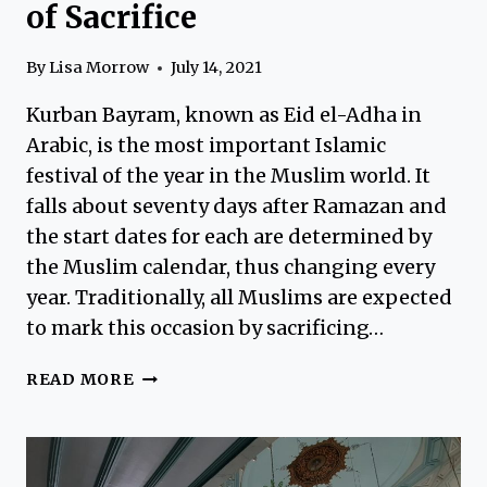
of Sacrifice
By
Lisa Morrow
July 14, 2021
Kurban Bayram, known as Eid el-Adha in
Arabic, is the most important Islamic
festival of the year in the Muslim world. It
falls about seventy days after Ramazan and
the start dates for each are determined by
the Muslim calendar, thus changing every
year. Traditionally, all Muslims are expected
to mark this occasion by sacrificing…
KURBAN
READ MORE
BAYRAM
–
THE
FEAST