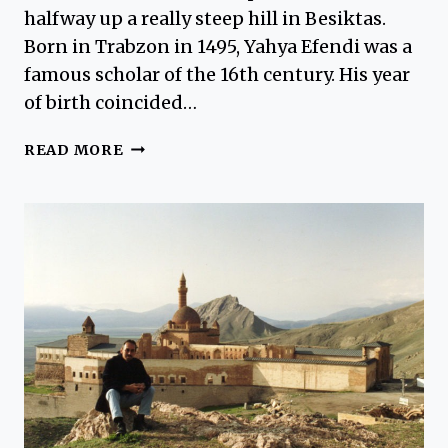
halfway up a really steep hill in Besiktas.
Born in Trabzon in 1495, Yahya Efendi was a
famous scholar of the 16th century. His year
of birth coincided…
YAHYA
READ MORE
EFENDI
TOMB