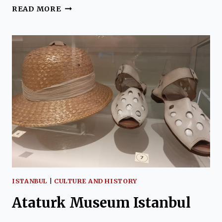
KARAGOZ
READ MORE
–
TURKISH
SHADOW
PUPPETRY
ISTANBUL
|
CULTURE AND HISTORY
Ataturk Museum Istanbul