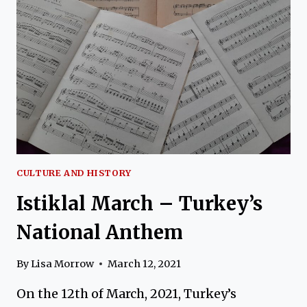
THE
CONQUEROR
CULTURE AND HISTORY
Istiklal March – Turkey’s
National Anthem
By
Lisa Morrow
March 12, 2021
On the 12th of March, 2021, Turkey’s