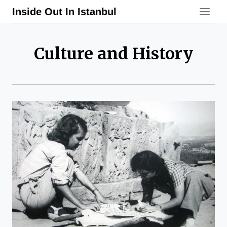
Skip
Inside Out In Istanbul
to
content
Culture and History