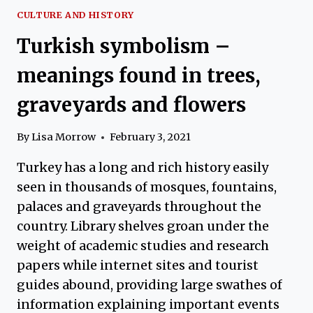
CULTURE AND HISTORY
Turkish symbolism –
meanings found in trees,
graveyards and flowers
By
Lisa Morrow
February 3, 2021
Turkey has a long and rich history easily
seen in thousands of mosques, fountains,
palaces and graveyards throughout the
country. Library shelves groan under the
weight of academic studies and research
papers while internet sites and tourist
guides abound, providing large swathes of
information explaining important events