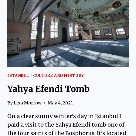
OF
SACRIFICE
ISTANBUL
|
CULTURE AND HISTORY
Yahya Efendi Tomb
By
Lisa Morrow
May 4, 2021
On a clear sunny winter’s day in Istanbul I
paid a visit to the Yahya Efendi tomb one of
the four saints of the Bosphorus. It’s located