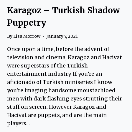
Karagoz – Turkish Shadow
Puppetry
By
Lisa Morrow
January 7, 2021
Once upon a time, before the advent of
television and cinema, Karagoz and Hacivat
were superstars of the Turkish
entertainment industry. If you’re an
aficionado of Turkish miniseries I know
you’re imaging handsome moustachioed
men with dark flashing eyes strutting their
stuff on screen. However Karagoz and
Hacivat are puppets, and are the main
players…