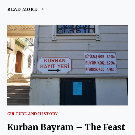
HALET
READ MORE
CAMBEL
CULTURE AND HISTORY
Kurban Bayram – The Feast