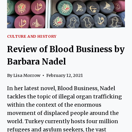
CULTURE AND HISTORY
Review of Blood Business by
Barbara Nadel
By
Lisa Morrow
February 12, 2021
In her latest novel, Blood Business, Nadel
tackles the topic of illegal organ trafficking
within the context of the enormous
movement of displaced people around the
world. Turkey currently hosts four million
refugees and asylum seekers, the vast