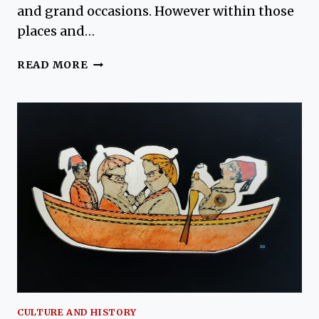
and grand occasions. However within those
places and…
TURKISH
READ MORE
SYMBOLISM
–
MEANINGS
FOUND
IN
TREES,
GRAVEYARDS
AND
FLOWERS
CULTURE AND HISTORY