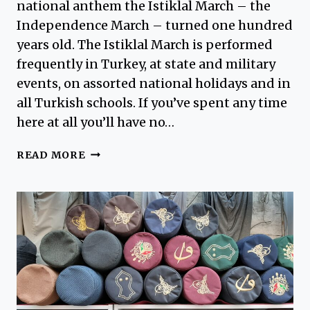
national anthem the Istiklal March – the
Independence March – turned one hundred
years old. The Istiklal March is performed
frequently in Turkey, at state and military
events, on assorted national holidays and in
all Turkish schools. If you’ve spent any time
here at all you’ll have no…
ISTIKLAL
READ MORE
MARCH
–
TURKEY’S
NATIONAL
ANTHEM