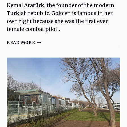
Kemal Atatürk, the founder of the modern
Turkish republic. Gokcen is famous in her
own right because she was the first ever
female combat pilot…
SABIHA
READ MORE
GOKCEN
AIRPORT