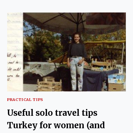
INTERCITY
BUS
TRAVEL
IN
TURKEY
GUIDE
PRACTICAL TIPS
Useful solo travel tips
Turkey for women (and