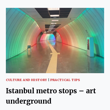
TRAMWAY
LINE
CULTURE AND HISTORY
|
PRACTICAL TIPS
Istanbul metro stops – art
underground