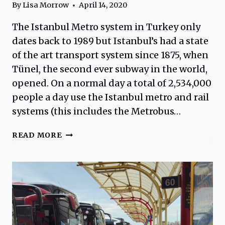
By
Lisa Morrow
April 14, 2020
The Istanbul Metro system in Turkey only
dates back to 1989 but Istanbul’s had a state
of the art transport system since 1875, when
Tünel, the second ever subway in the world,
opened. On a normal day a total of 2,534,000
people a day use the Istanbul metro and rail
systems (this includes the Metrobus…
ISTANBUL
READ MORE
METRO
STOPS
–
ART
UNDERGROUND