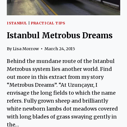
ISTANBUL
|
PRACTICAL TIPS
Istanbul Metrobus Dreams
By
Lisa Morrow
March 24, 2015
Behind the mundane route of the Istanbul
Metrobus system lies another world. Find
out more in this extract from my story
“Metrobus Dreams”. “At Uzunçayır, I
envisage the long fields to which the name
refers. Fully grown sheep and brilliantly
white newborn lambs dot meadows covered
with long blades of grass swaying gently in
the…