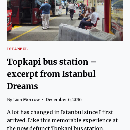
ISTANBUL
Topkapi bus station –
excerpt from Istanbul
Dreams
By
Lisa Morrow
December 6, 2016
A lot has changed in Istanbul since I first
arrived. Like this memorable experience at
the now defunct Topkapi bus station.