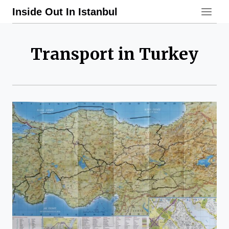
Skip
Inside Out In Istanbul
to
content
Transport in Turkey