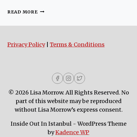
ISTANBUL
READ MORE
METROBUS
DREAMS
Privacy Policy
|
Terms & Conditions
© 2026 Lisa Morrow. All Rights Reserved. No
part of this website may be reproduced
without Lisa Morrow’s express consent.
Inside Out In Istanbul - WordPress Theme
by
Kadence WP