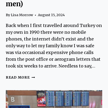
men)
By
Lisa Morrow
August 15, 2024
Back when I first travelled around Turkey on
my own in 1990 there were no mobile
phones, the internet didn’t exist and the
only way to let my family know I was safe
was via occasional expensive phone calls
from the post office or aerogram letters that
took six weeks to arrive. Needless to say,…
USEFUL
READ MORE
SOLO
TRAVEL
TIPS
TURKEY
FOR