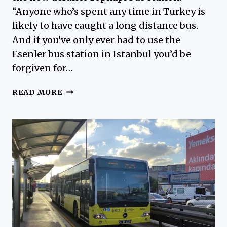
“Anyone who’s spent any time in Turkey is
likely to have caught a long distance bus.
And if you’ve only ever had to use the
Esenler bus station in Istanbul you’d be
forgiven for…
TOPKAPI
READ MORE
BUS
STATION
–
EXCERPT
FROM
ISTANBUL
DREAMS