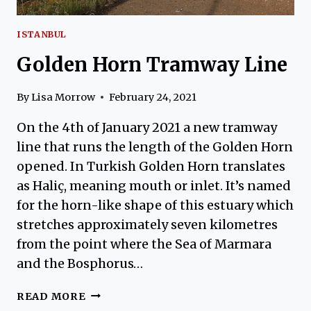
ISTANBUL
Golden Horn Tramway Line
By
Lisa Morrow
February 24, 2021
On the 4th of January 2021 a new tramway
line that runs the length of the Golden Horn
opened. In Turkish Golden Horn translates
as Haliç, meaning mouth or inlet. It’s named
for the horn-like shape of this estuary which
stretches approximately seven kilometres
from the point where the Sea of Marmara
and the Bosphorus…
GOLDEN
READ MORE
HORN