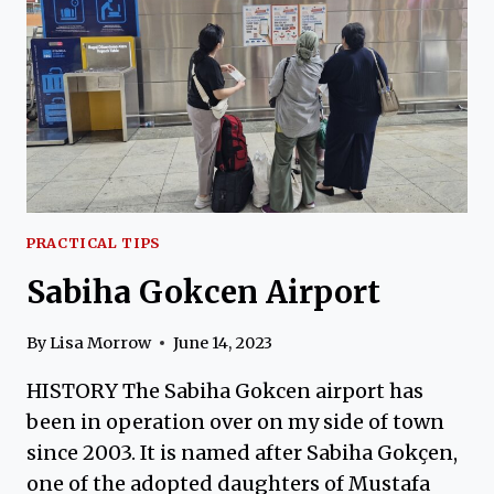
WOMEN
(AND
MEN)
PRACTICAL TIPS
Sabiha Gokcen Airport
By
Lisa Morrow
June 14, 2023
HISTORY The Sabiha Gokcen airport has
been in operation over on my side of town
since 2003. It is named after Sabiha Gokçen,
one of the adopted daughters of Mustafa