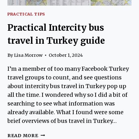
PRACTICAL TIPS
Practical Intercity bus
travel in Turkey guide
By
Lisa Morrow
October 1, 2024
I’m a member of too many Facebook Turkey
travel groups to count, and see questions
about intercity bus travel in Turkey pop up
all the time. I wondered why so I did a bit of
searching to see what information was
already available. What I found were some
brief overviews of bus travel in Turkey…
PRACTICAL
READ MORE