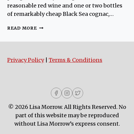
reasonable red wine and one or two bottles
of remarkably cheap Black Sea cognac,…
GALLIVANTING
READ MORE
AROUND
GALATA
Privacy Policy
|
Terms & Conditions
© 2026 Lisa Morrow. All Rights Reserved. No
part of this website may be reproduced
without Lisa Morrow’s express consent.