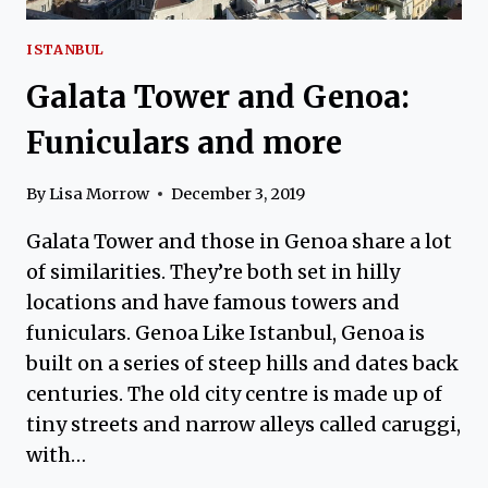
ISTANBUL
Galata Tower and Genoa:
Funiculars and more
By
Lisa Morrow
December 3, 2019
Galata Tower and those in Genoa share a lot
of similarities. They’re both set in hilly
locations and have famous towers and
funiculars. Genoa Like Istanbul, Genoa is
built on a series of steep hills and dates back
centuries. The old city centre is made up of
tiny streets and narrow alleys called caruggi,
with…