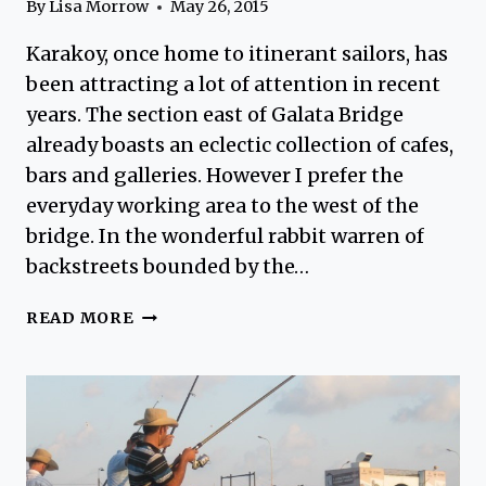
By
Lisa Morrow
May 26, 2015
Karakoy, once home to itinerant sailors, has
been attracting a lot of attention in recent
years. The section east of Galata Bridge
already boasts an eclectic collection of cafes,
bars and galleries. However I prefer the
everyday working area to the west of the
bridge. In the wonderful rabbit warren of
backstreets bounded by the…
KARAKOY
READ MORE
–
THE
OTHER
SIDE