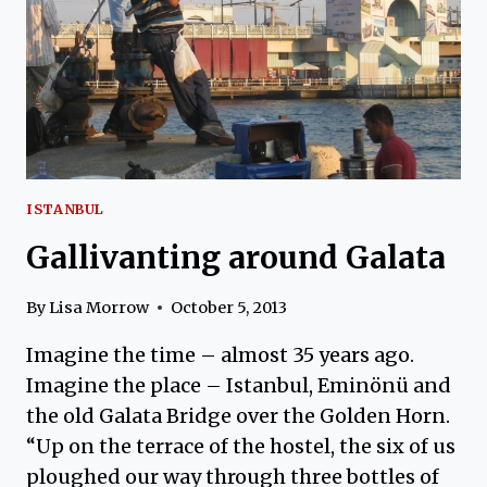
ISTANBUL
Gallivanting around Galata
By
Lisa Morrow
October 5, 2013
Imagine the time – almost 35 years ago.
Imagine the place – Istanbul, Eminönü and
the old Galata Bridge over the Golden Horn.
“Up on the terrace of the hostel, the six of us
ploughed our way through three bottles of