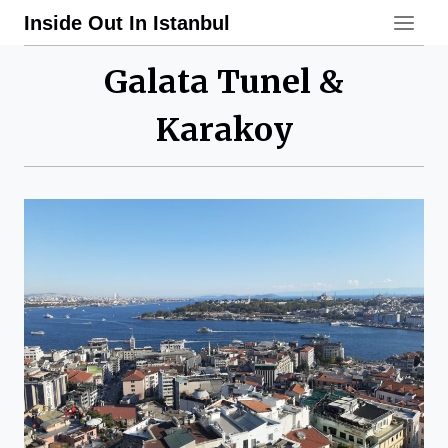
Skip
Inside Out In Istanbul
to
content
Galata Tunel &
Karakoy