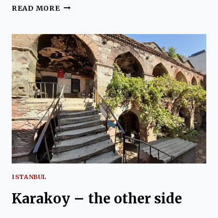
GALATA
READ MORE
TOWER
AND
GENOA:
FUNICULARS
AND
MORE
ISTANBUL
Karakoy – the other side